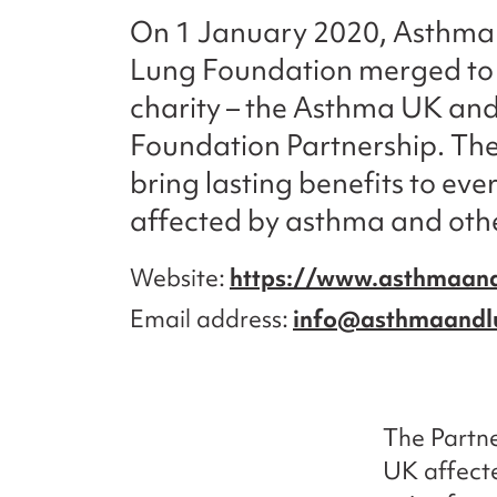
On 1 January 2020, Asthma 
Lung Foundation merged to
charity – the Asthma UK and
Foundation Partnership. The
bring lasting benefits to eve
affected by asthma and othe
Website
https://www.asthmaand
Email address
info@asthmaandl
The Partne
UK affecte