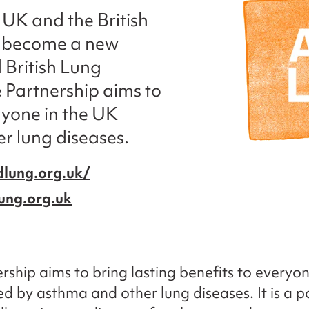
UK and the British
 become a new
 British Lung
 Partnership aims to
ryone in the UK
r lung diseases.
lung.org.uk/
ung.org.uk
rship aims to bring lasting benefits to everyon
d by asthma and other lung diseases. It is a p