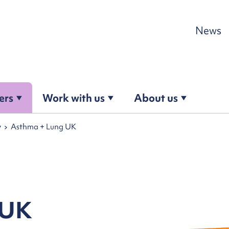
Skip to content
News
ers
Work with us
About us
y
Asthma + Lung UK
 UK