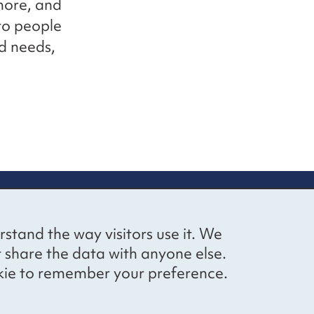
 more, and
to people
nd needs,
up
Social networks
Bluesky
YouTube
LinkedIn
rstand the way visitors use it. We
straight to
t share the data with anyone else.
ibing to our
cookie to remember your preference.