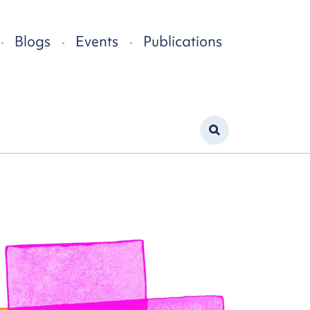
Blogs
Events
Publications