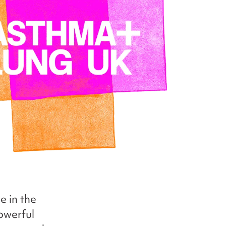
e in the
owerful