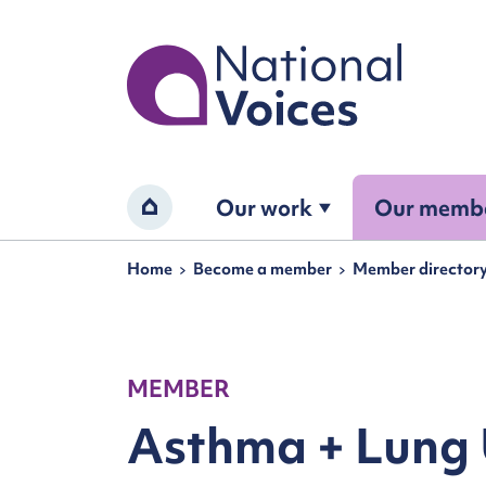
Home
Our work
Our memb
Home
Navigation breadcrumbs
Home
Become a member
Member director
MEMBER
Asthma + Lung