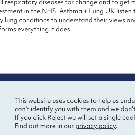
all respiratory diseases for change and to get
vestment in the NHS. Asthma + Lung UK listen 
y lung conditions to understand their views a
nforms everything it does.
re information
Newsletter sign
This website uses cookies to help us unde
ional Voices’ Ethical
Receive latest news 
can't identify you with them and we don'
draising Policy
your inbox by subscr
If you click Reject we will set a single 
mailing list.
vacy notice
Find out more in our
privacy policy
.
essibility