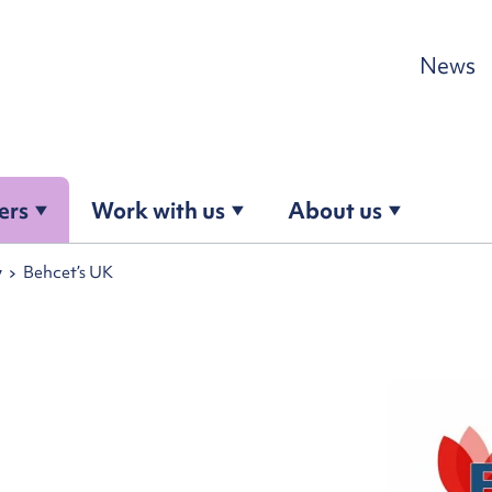
Skip to content
News
ers
Work with us
About us
y
Behcet’s UK