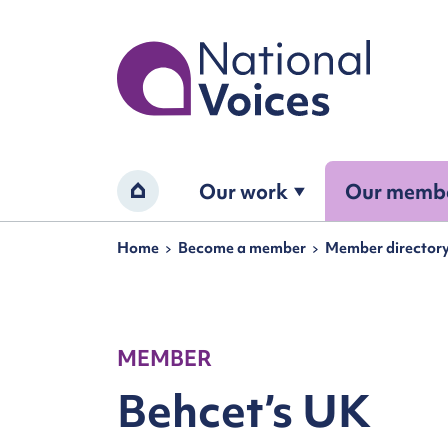
Home
Our work
Our memb
Home
Navigation breadcrumbs
Home
Become a member
Member director
MEMBER
Behcet’s UK