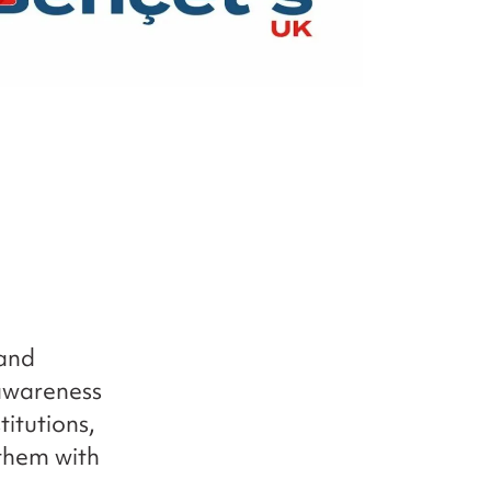
 and
awareness
titutions,
 them with