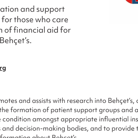
mation and support
 for those who care
 of financial aid for
Behçet’s.
rg
omotes and assists with research into Behçet’s,
the formation of patient support groups and 
re condition amongst appropriate influential ins
s and decision-making bodies, and to provide
nformation about Behçet’s.