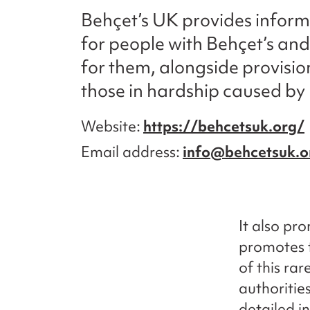
Behçet’s UK provides infor
for people with Behçet’s and
for them, alongside provision
those in hardship caused by 
Website
https://behcetsuk.org/
Email address
info@behcetsuk.o
It also pr
promotes 
of this ra
authoritie
detailed i