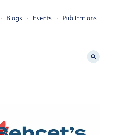
Blogs
Events
Publications