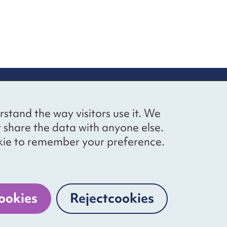
up
Social networks
Bluesky
YouTube
LinkedIn
rstand the way visitors use it. We
straight to
t share the data with anyone else.
ibing to our
cookie to remember your preference.
Website by
The Bureau
ookies
Reject
cookies