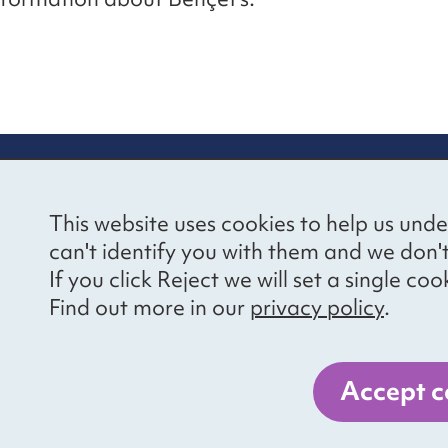
re information
Newsletter sign
This website uses cookies to help us unde
ional Voices’ Ethical
Receive latest news 
can't identify you with them and we don'
draising Policy
your inbox by subscr
If you click Reject we will set a single 
mailing list.
vacy notice
Find out more in our
privacy policy
.
essibility
Sign up
cancies
Accept c
er 1057711, and a company limited by guarantee, number 3236543