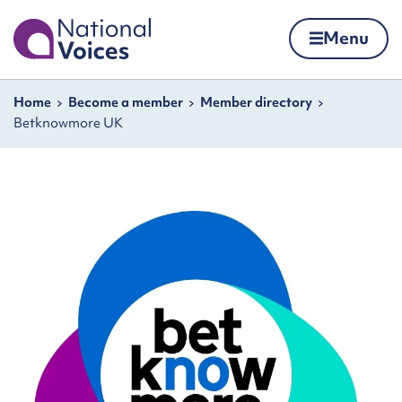
Home
Menu
Skip to content
Navigation breadcrumbs
Home
Become a member
Member directory
Betknowmore UK