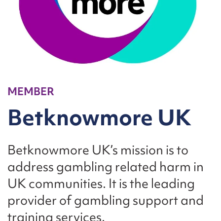
MEMBER
Betknowmore UK
Betknowmore UK’s mission is to
address gambling related harm in
UK communities. It is the leading
provider of gambling support and
training services.