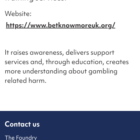
Website
https://www.betknowmoreuk.org/
It raises awareness, delivers support
services and, through education, creates
more understanding about gambling
related harm.
Contact us
The Foundry