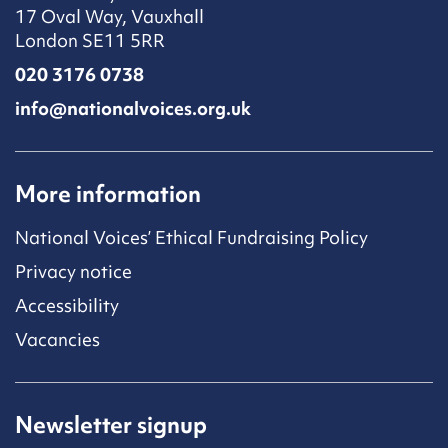
17 Oval Way, Vauxhall
London SE11 5RR
020 3176 0738
info@nationalvoices.org.uk
More information
National Voices’ Ethical Fundraising Policy
Privacy notice
Accessibility
Vacancies
Newsletter signup