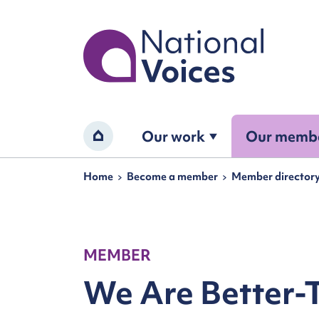
Home
Our work
Our memb
Home
Navigation breadcrumbs
Home
Become a member
Member director
MEMBER
We Are Better-