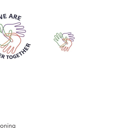
ioning