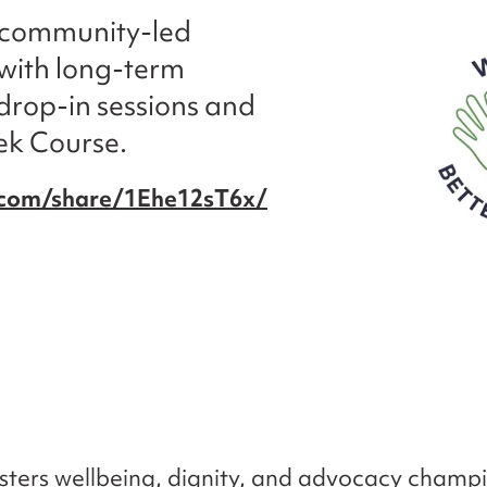
a community-led
e with long-term
drop-in sessions and
ek Course.
.com/share/1Ehe12sT6x/
osters wellbeing, dignity, and advocacy champ