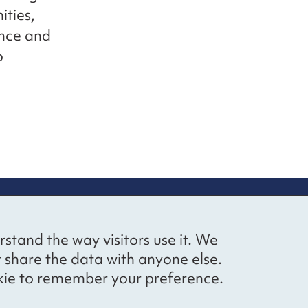
ties,
ence and
o
up
Social networks
Bluesky
YouTube
LinkedIn
rstand the way visitors use it. We
straight to
t share the data with anyone else.
ibing to our
cookie to remember your preference.