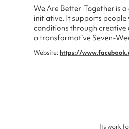
We Are Better-Together is 
initiative. It supports peopl
conditions through creative 
a transformative Seven-We
Website
https://www.facebook
Its work f