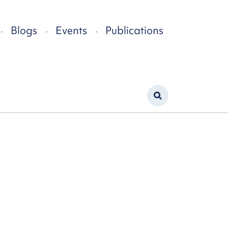
Blogs
Events
Publications