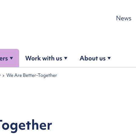
Skip to content
News
ers
Work with us
About us
y
We Are Better-Together
Together