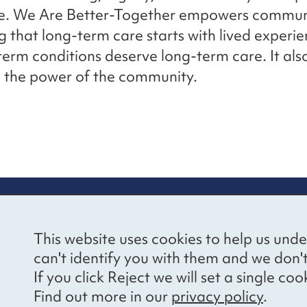
ce. We Are Better-Together empowers communi
g that long-term care starts with lived experi
term conditions deserve long-term care. It als
 the power of the community.
re information
Newsletter sign
This website uses cookies to help us unde
ional Voices’ Ethical
Receive latest news 
can't identify you with them and we don'
draising Policy
your inbox by subscr
If you click Reject we will set a single 
mailing list.
vacy notice
Find out more in our
privacy policy
.