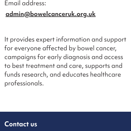
Email address
admin@bowelcanceruk.org.uk
It provides expert information and support
for everyone affected by bowel cancer,
campaigns for early diagnosis and access
to best treatment and care, supports and
funds research, and educates healthcare
professionals.
Contact us