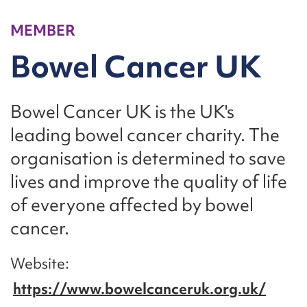
MEMBER
Bowel Cancer UK
Bowel Cancer UK is the UK's
leading bowel cancer charity. The
organisation is determined to save
lives and improve the quality of life
of everyone affected by bowel
cancer.
Website
https://www.bowelcanceruk.org.uk/