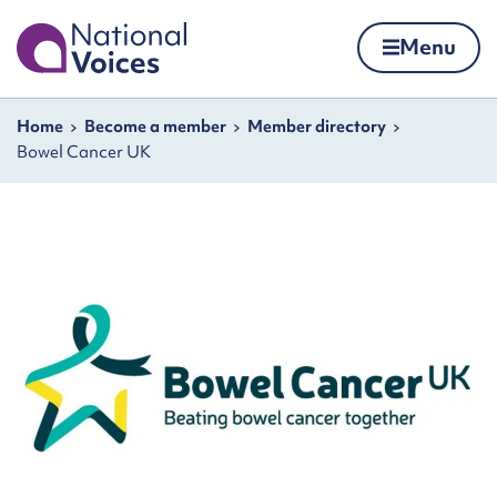
Home
Menu
Skip to content
Navigation breadcrumbs
Home
Become a member
Member directory
Bowel Cancer UK