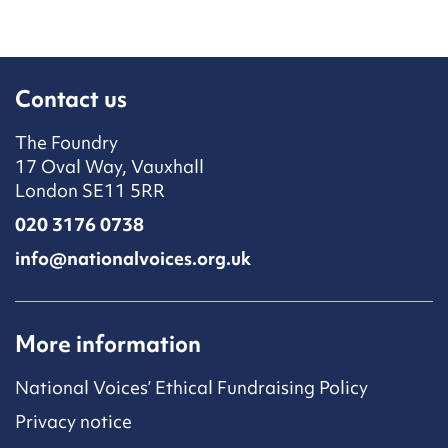
Contact us
The Foundry
17 Oval Way, Vauxhall
London SE11 5RR
020 3176 0738
info@nationalvoices.org.uk
More information
National Voices’ Ethical Fundraising Policy
Privacy notice