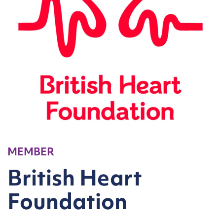
MEMBER
British Heart
Foundation