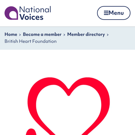
Home
Menu
Skip to content
Navigation breadcrumbs
Home
Become a member
Member directory
British Heart Foundation