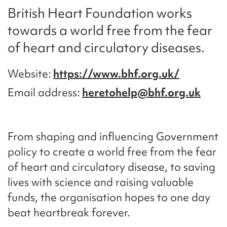
British Heart Foundation works
towards a world free from the fear
of heart and circulatory diseases.
Website
https://www.bhf.org.uk/
Email address
heretohelp@bhf.org.uk
From shaping and influencing Government
policy to create a world free from the fear
of heart and circulatory disease, to saving
lives with science and raising valuable
funds, the organisation hopes to one day
beat heartbreak forever.