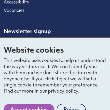
Accessibility
Vacancies
Newsletter signup
Receive latest news straight to your inbox by
subscribing to our mailing list.
Website cookies
Sign up
This website uses cookies to help us understand
the way visitors use it. We can't identify you
with them and we don't share the data with
anyone else. If you click Reject we will set a
Social networks
single cookie to remember your preference.
Bluesky
YouTube
LinkedIn
Find out more in our
privacy policy
.
Website by
The Bureau
Accept cookies
Reject