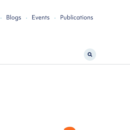
Blogs
Events
Publications