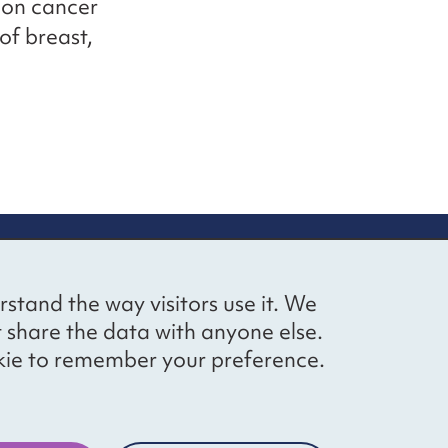
mon cancer
of breast,
up
Social networks
Bluesky
YouTube
LinkedIn
rstand the way visitors use it. We
straight to
t share the data with anyone else.
ibing to our
cookie to remember your preference.
Website by
The Bureau