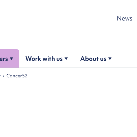
Skip to content
News
ers
Work with us
About us
y
Cancer52