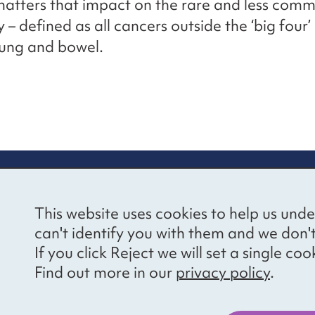
matters that impact on the rare and less com
– defined as all cancers outside the ‘big four’ 
lung and bowel.
re information
Newsletter sign
This website uses cookies to help us unde
ional Voices’ Ethical
Receive latest news 
can't identify you with them and we don'
draising Policy
your inbox by subscr
If you click Reject we will set a single 
mailing list.
vacy notice
Find out more in our
privacy policy
.
essibility
Sign up
cancies