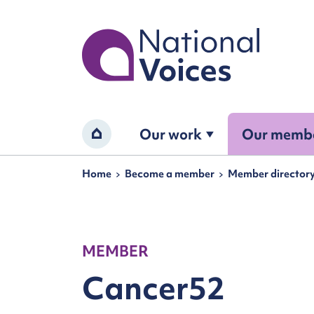
Home
Our work
Our memb
Home
Navigation breadcrumbs
Home
Become a member
Member director
MEMBER
Cancer52