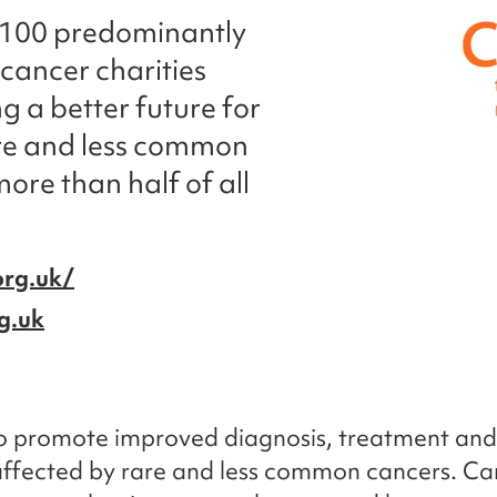
 100 predominantly
cancer charities
ng a better future for
are and less common
ore than half of all
org.uk/
g.uk
 to promote improved diagnosis, treatment an
affected by rare and less common cancers. C