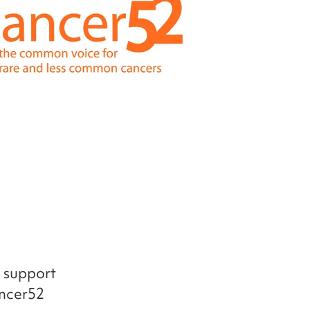
d support
ancer52