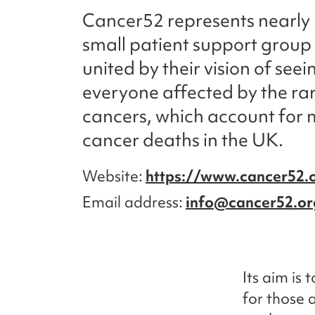
Cancer52 represents nearly
small patient support group 
united by their vision of seei
everyone affected by the r
cancers, which account for m
cancer deaths in the UK.
Website
https://www.cancer52.
Email address
info@cancer52.or
Its aim is
for those 