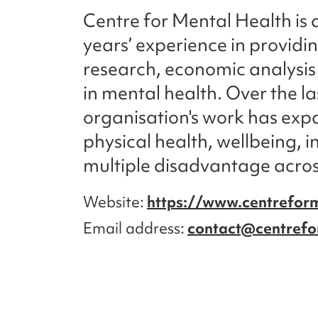
Centre for Mental Health is 
years’ experience in providi
research, economic analysis 
in mental health. Over the l
organisation's work has exp
physical health, wellbeing, 
multiple disadvantage across
Website
https://www.centreform
Email address
contact@centrefo