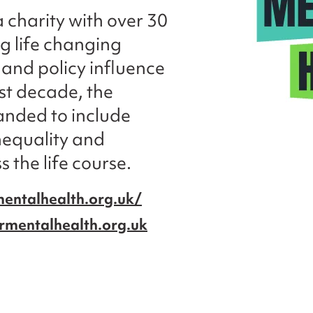
a charity with over 30
ng life changing
and policy influence
ast decade, the
anded to include
inequality and
 the life course.
entalhealth.org.uk/
rmentalhealth.org.uk