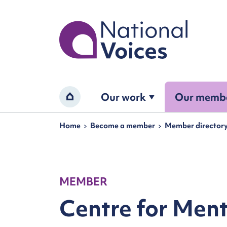
Home
Our work
Our memb
Home
Navigation breadcrumbs
Home
Become a member
Member director
MEMBER
Centre for Ment