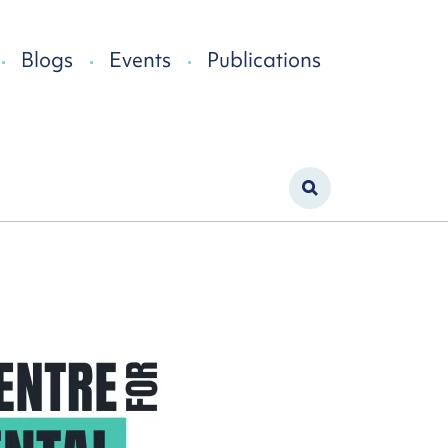
Blogs
Events
Publications