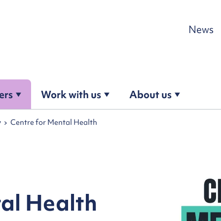
Skip to content
News
ers
Work with us
About us
y
Centre for Mental Health
al Health