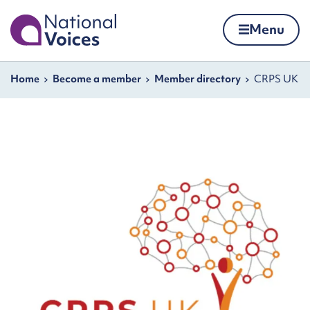
Home
Menu
Skip to content
Navigation breadcrumbs
Home
Become a member
Member directory
CRPS UK