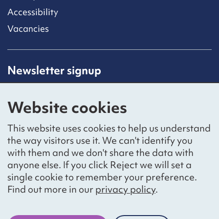
Accessibility
Vacancies
Newsletter signup
Receive latest news straight to your inbox by
subscribing to our mailing list.
Website cookies
Sign up
This website uses cookies to help us understand
the way visitors use it. We can't identify you
with them and we don't share the data with
anyone else. If you click Reject we will set a
Social networks
single cookie to remember your preference.
Bluesky
YouTube
LinkedIn
Find out more in our
privacy policy
.
Website by
The Bureau