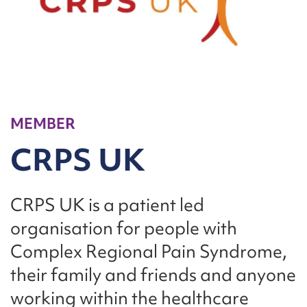
MEMBER
CRPS UK
CRPS UK is a patient led
organisation for people with
Complex Regional Pain Syndrome,
their family and friends and anyone
working within the healthcare