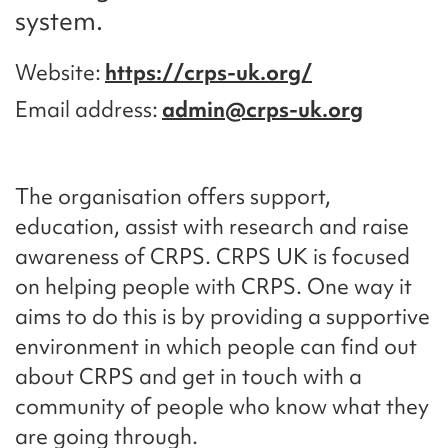
system.
Website
https://crps-uk.org/
Email address
admin@crps-uk.org
The organisation offers support,
education, assist with research and raise
awareness of CRPS. CRPS UK is focused
on helping people with CRPS. One way it
aims to do this is by providing a supportive
environment in which people can find out
about CRPS and get in touch with a
community of people who know what they
are going through.