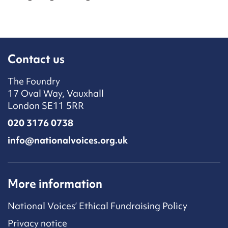
Contact us
The Foundry
17 Oval Way, Vauxhall
London SE11 5RR
020 3176 0738
info@nationalvoices.org.uk
More information
National Voices’ Ethical Fundraising Policy
Privacy notice