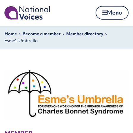
Home
Menu
Skip to content
Navigation breadcrumbs
Home
Become a member
Member directory
Esme’s Umbrella