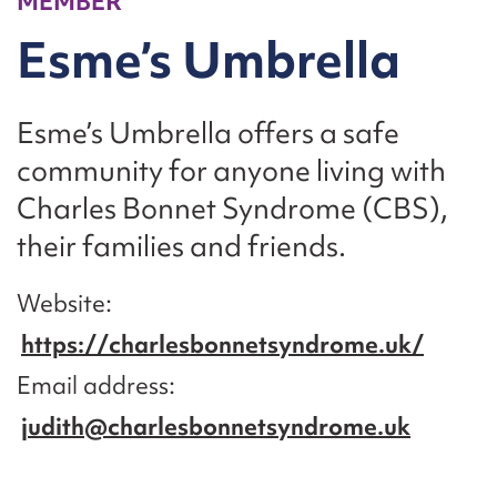
MEMBER
Esme’s Umbrella
Esme’s Umbrella offers a safe
community for anyone living with
Charles Bonnet Syndrome (CBS),
their families and friends.
Website
https://charlesbonnetsyndrome.uk/
Email address
judith@charlesbonnetsyndrome.uk