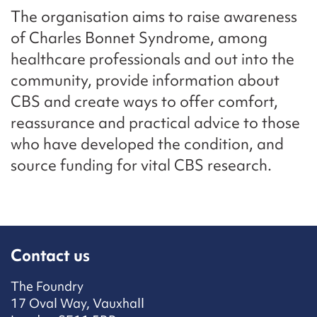
The organisation aims to raise awareness
of Charles Bonnet Syndrome, among
healthcare professionals and out into the
community, provide information about
CBS and create ways to offer comfort,
reassurance and practical advice to those
who have developed the condition, and
source funding for vital CBS research.
Contact us
The Foundry
17 Oval Way, Vauxhall