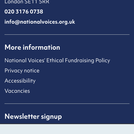
London SE11 5RR
020 3176 0738
info@nationalvoices.org.uk
More information
National Voices’ Ethical Fundraising Policy
Privacy notice
Accessibility
Vacancies
Newsletter signup
Receive latest news straight to your inbox by