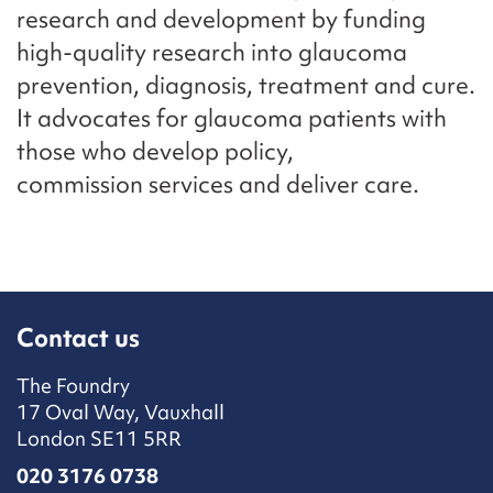
research and development by funding
high-quality research into glaucoma
prevention, diagnosis, treatment and cure.
It advocates for glaucoma patients with
those who develop policy,
commission services and deliver care.
Contact us
The Foundry
17 Oval Way, Vauxhall
London SE11 5RR
020 3176 0738