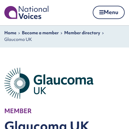
Home
Menu
Skip to content
Navigation breadcrumbs
Home
Become a member
Member directory
Glaucoma UK
MEMBER
Glaucoma UK