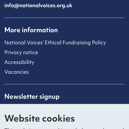
info@nationalvoices.org.uk
More information
National Voices’ Ethical Fundraising Policy
Privacy notice
Accessibility
Vacancies
Newsletter signup
Receive latest news straight to your inbox by
subscribing to our mailing list.
Website cookies