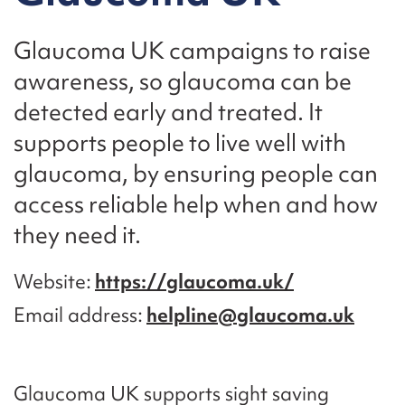
Glaucoma UK campaigns to raise
awareness, so glaucoma can be
detected early and treated. It
supports people to live well with
glaucoma, by ensuring people can
access reliable help when and how
they need it.
Website
https://glaucoma.uk/
Email address
helpline@glaucoma.uk
Glaucoma UK supports sight saving