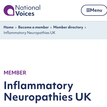
Home
Menu
Skip to content
Navigation breadcrumbs
Home
Become a member
Member directory
Inflammatory Neuropathies UK
MEMBER
Inflammatory
Neuropathies UK