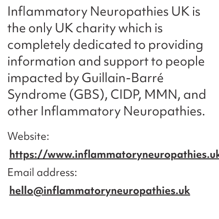
Inflammatory Neuropathies UK is
the only UK charity which is
completely dedicated to providing
information and support to people
impacted by Guillain-Barré
Syndrome (GBS), CIDP, MMN, and
other Inflammatory Neuropathies.
Website
https://www.inflammatoryneuropathies.u
Email address
hello@inflammatoryneuropathies.uk