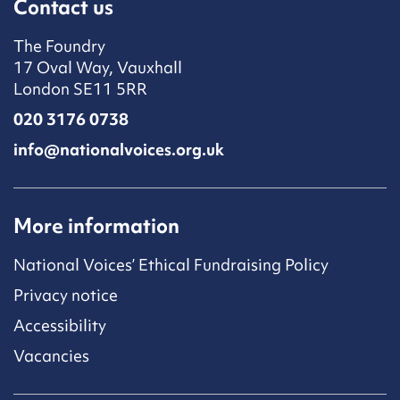
Contact us
The Foundry
17 Oval Way, Vauxhall
London SE11 5RR
020 3176 0738
info@nationalvoices.org.uk
More information
National Voices’ Ethical Fundraising Policy
Privacy notice
Accessibility
Vacancies