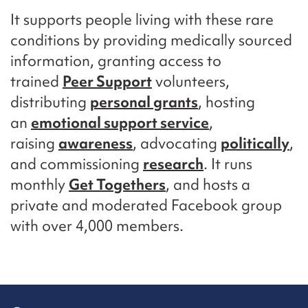
It supports people living with these rare
conditions by providing medically sourced
information, granting access to
trained
Peer Support
volunteers,
distributing
personal grants
, hosting
an
emotional support service
,
raising
awareness
, advocating
politically
,
and commissioning
research
. It runs
monthly
Get Togethers
, and hosts a
private and moderated Facebook group
with over 4,000 members.