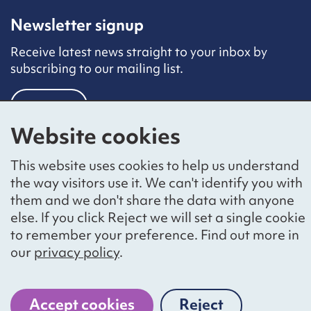
Newsletter signup
Receive latest news straight to your inbox by
subscribing to our mailing list.
Sign up
Website cookies
Social networks
This website uses cookies to help us understand
Bluesky
YouTube
LinkedIn
the way visitors use it. We can't identify you with
them and we don't share the data with anyone
Website by
The Bureau
else. If you click Reject we will set a single cookie
to remember your preference. Find out more in
our
privacy policy
.
National Voices is a registered charity, number 1057711,
and a company limited by guarantee, number 3236543
Accept cookies
Reject