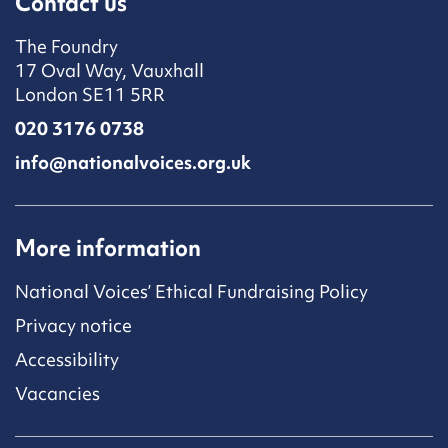
Contact us
The Foundry
17 Oval Way, Vauxhall
London SE11 5RR
020 3176 0738
info@nationalvoices.org.uk
More information
National Voices’ Ethical Fundraising Policy
Privacy notice
Accessibility
Vacancies