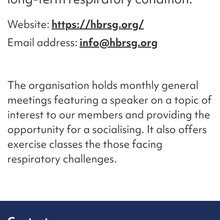
Website
https://hbrsg.org/
Email address
info@hbrsg.org
The organisation holds monthly general
meetings featuring a speaker on a topic of
interest to our members and providing the
opportunity for a socialising. It also offers
exercise classes the those facing
respiratory challenges.