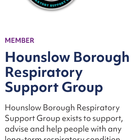
MEMBER
Hounslow Borough
Respiratory
Support Group
Hounslow Borough Respiratory
Support Group exists to support,
advise and help people with any
long-term respiratory condition.