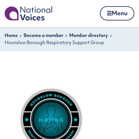
Home
Menu
Skip to content
Navigation breadcrumbs
Home
Become a member
Member directory
Hounslow Borough Respiratory Support Group