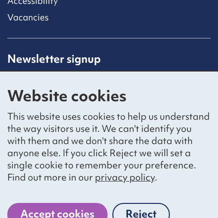
Accessibility
Vacancies
Newsletter signup
Receive latest news straight to your inbox by
subscribing to our mailing list.
Website cookies
Sign up
This website uses cookies to help us understand
the way visitors use it. We can't identify you
with them and we don't share the data with
anyone else. If you click Reject we will set a
Social networks
single cookie to remember your preference.
Bluesky
YouTube
LinkedIn
Find out more in our
privacy policy
.
Website by
The Bureau
Accept cookies
Reject
National Voices is a registered charity, number 1057711,