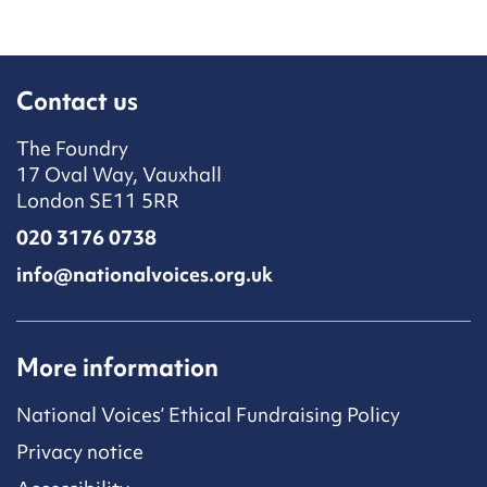
Contact us
The Foundry
17 Oval Way, Vauxhall
London SE11 5RR
020 3176 0738
info@nationalvoices.org.uk
More information
National Voices’ Ethical Fundraising Policy
Privacy notice