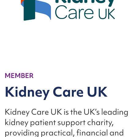
MEMBER
Kidney Care UK
Kidney Care UK is the UK’s leading
kidney patient support charity,
providing practical, financial and