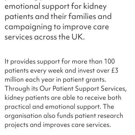
emotional support for kidney
patients and their families and
campaigning to improve care
services across the UK.
It provides support for more than 100
patients every week and invest over £3
million each year in patient grants.
Through its Our Patient Support Services,
kidney patients are able to receive both
practical and emotional support. The
organisation also funds patient research
projects and improves care services.