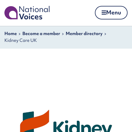
Home
Menu
Skip to content
Navigation breadcrumbs
Home
Become a member
Member directory
Kidney Care UK