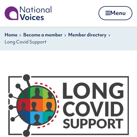
Home
Menu
Skip to content
Navigation breadcrumbs
Home
Become a member
Member directory
Long Covid Support