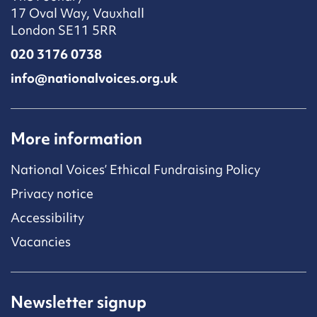
17 Oval Way, Vauxhall
London SE11 5RR
020 3176 0738
info@nationalvoices.org.uk
More information
National Voices’ Ethical Fundraising Policy
Privacy notice
Accessibility
Vacancies
Newsletter signup