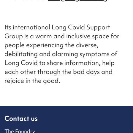
Its international Long Covid Support
Group is a warm and inclusive space for
people experiencing the diverse,
debilitating and alarming symptoms of
Long Covid to share information, help
each other through the bad days and
rejoice in the good.
Contact us
The Foundry