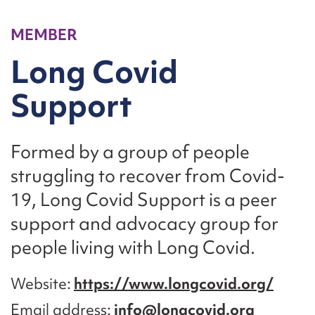
MEMBER
Long Covid
Support
Formed by a group of people
struggling to recover from Covid-
19, Long Covid Support is a peer
support and advocacy group for
people living with Long Covid.
Website
https://www.longcovid.org/
Email address
info@longcovid.org