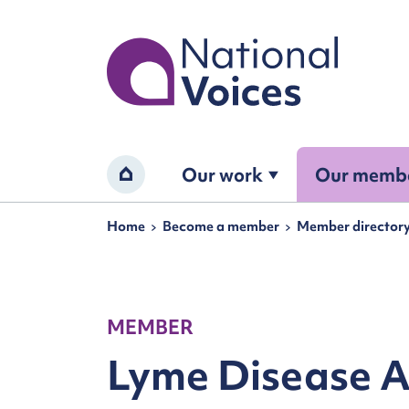
Home
Our work
Our memb
Home
Navigation breadcrumbs
Home
Become a member
Member director
MEMBER
Lyme Disease A