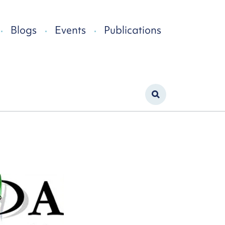
Blogs
Events
Publications