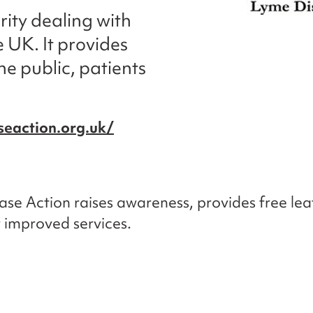
rity dealing with
 UK. It provides
he public, patients
eaction.org.uk/
se Action raises awareness, provides free lea
r improved services.