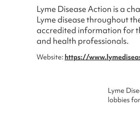
Lyme Disease Action is a cha
Lyme disease throughout the
accredited information for t
and health professionals.
Website
https://www.lymediseas
Lyme Disea
lobbies fo