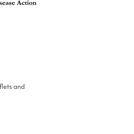
flets and