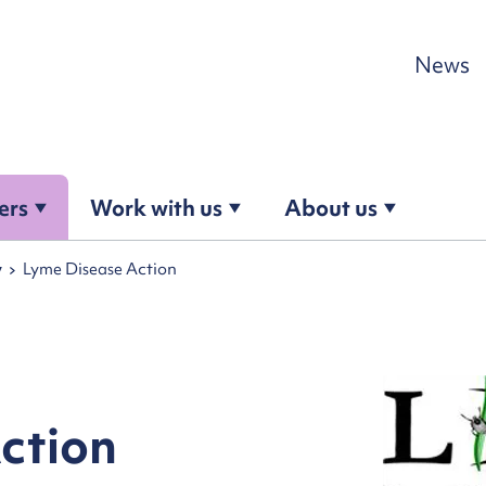
Skip to content
News
ers
Work with us
About us
y
Lyme Disease Action
ction