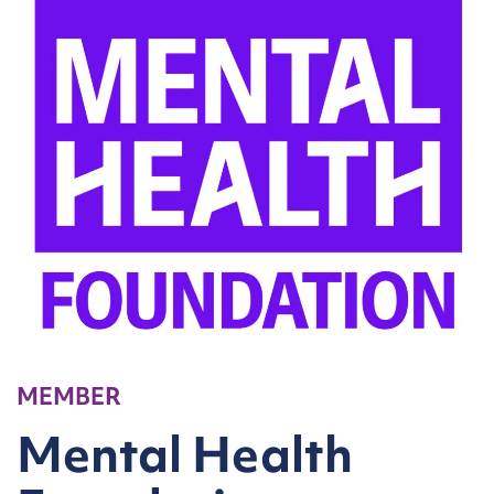
MEMBER
Mental Health