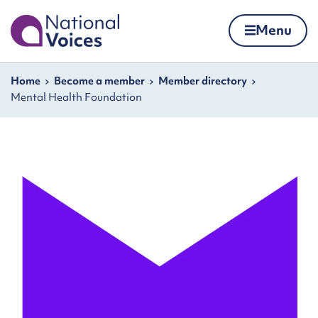
Home
Menu
Skip to content
Navigation breadcrumbs
Home
Become a member
Member directory
Mental Health Foundation