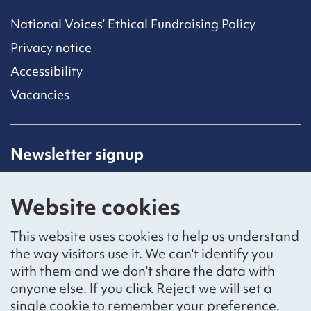
National Voices’ Ethical Fundraising Policy
Privacy notice
Accessibility
Vacancies
Newsletter signup
Receive latest news straight to your inbox by
subscribing to our mailing list.
Website cookies
Sign up
This website uses cookies to help us understand
the way visitors use it. We can't identify you
with them and we don't share the data with
anyone else. If you click Reject we will set a
Social networks
single cookie to remember your preference.
Bluesky
YouTube
LinkedIn