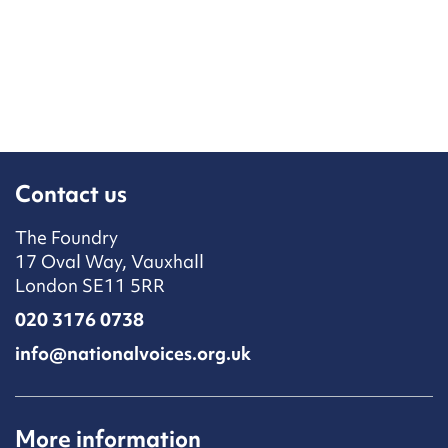
Contact us
The Foundry
17 Oval Way, Vauxhall
London SE11 5RR
020 3176 0738
info@nationalvoices.org.uk
More information