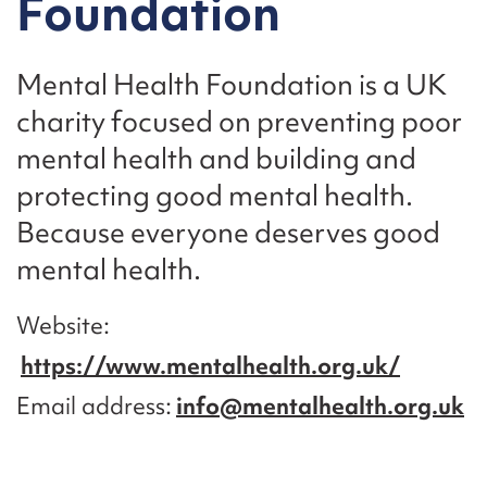
Foundation
Mental Health Foundation is a UK
charity focused on preventing poor
mental health and building and
protecting good mental health.
Because everyone deserves good
mental health.
Website
https://www.mentalhealth.org.uk/
Email address
info@mentalhealth.org.uk