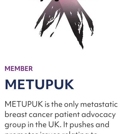
MEMBER
METUPUK
METUPUK is the only metastatic
breast cancer patient advocacy
group in the UK. It pushes and