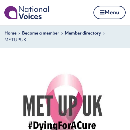
Home
Menu
Skip to content
Navigation breadcrumbs
Home
Become a member
Member directory
METUPUK