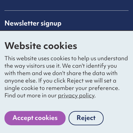
Newsletter signup
Receive latest news straight to your inbox by
subscribing to our mailing list.
Website cookies
Sign up
This website uses cookies to help us understand
the way visitors use it. We can't identify you
with them and we don't share the data with
anyone else. If you click Reject we will set a
Social networks
single cookie to remember your preference.
Bluesky
YouTube
LinkedIn
Find out more in our
privacy policy
.
Website by
The Bureau
Accept cookies
Reject
cookies
National Voices is a registered charity, number 1057711,
and a company limited by guarantee, number 3236543