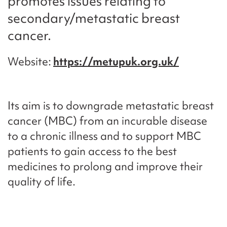
promotes issues relating to
secondary/metastatic breast
cancer.
Website
https://metupuk.org.uk/
Its aim is to downgrade metastatic breast
cancer (MBC) from an incurable disease
to a chronic illness and to support MBC
patients to gain access to the best
medicines to prolong and improve their
quality of life.