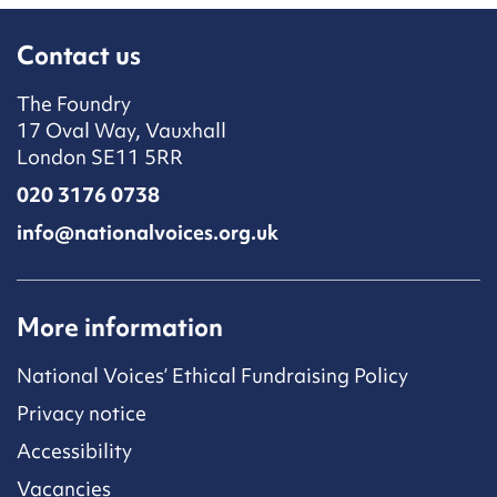
Contact us
The Foundry
17 Oval Way, Vauxhall
London SE11 5RR
020 3176 0738
info@nationalvoices.org.uk
More information
National Voices’ Ethical Fundraising Policy
Privacy notice
Accessibility
Vacancies