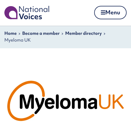
Home
Menu
Skip to content
Navigation breadcrumbs
Home
Become a member
Member directory
Myeloma UK