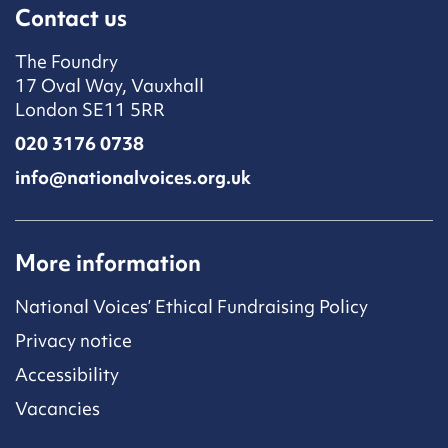
Contact us
The Foundry
17 Oval Way, Vauxhall
London SE11 5RR
020 3176 0738
info@nationalvoices.org.uk
More information
National Voices’ Ethical Fundraising Policy
Privacy notice
Accessibility
Vacancies