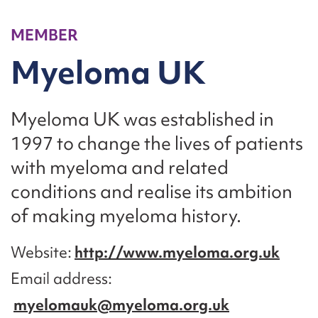
MEMBER
Myeloma UK
Myeloma UK was established in
1997 to change the lives of patients
with myeloma and related
conditions and realise its ambition
of making myeloma history.
Website
http://www.myeloma.org.uk
Email address
myelomauk@myeloma.org.uk