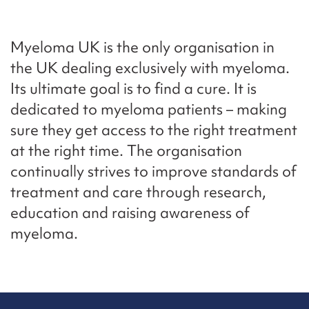
Myeloma UK is the only organisation in
the UK dealing exclusively with myeloma.
Its ultimate goal is to find a cure. It is
dedicated to myeloma patients – making
sure they get access to the right treatment
at the right time. The organisation
continually strives to improve standards of
treatment and care through research,
education and raising awareness of
myeloma.