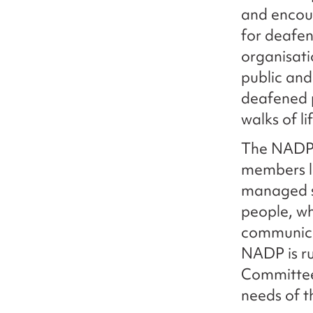
and encour
for deafen
organisat
public and
deafened 
walks of li
The NADP p
members lo
managed s
people, wh
communicat
NADP is r
Committee 
needs of 