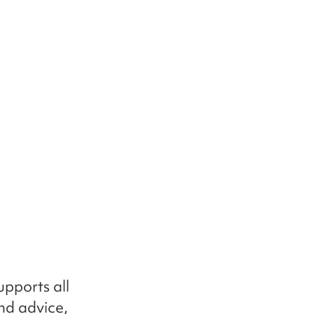
pports all
nd advice,