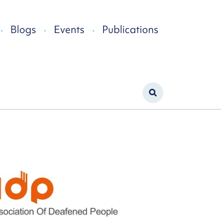
Blogs
Events
Publications