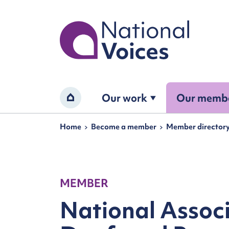
Home
Our work
Our memb
Home
Navigation breadcrumbs
Home
Become a member
Member director
MEMBER
National Associ