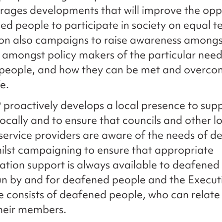
ages developments that will improve the opp
ed people to participate in society on equal t
ion also campaigns to raise awareness amongs
 amongst policy makers of the particular need
people, and how they can be met and overcome
fe.
roactively develops a local presence to sup
cally and to ensure that councils and other lo
ervice providers are aware of the needs of d
ilst campaigning to ensure that appropriate
ion support is always available to deafened
un by and for deafened people and the Execut
consists of deafened people, who can relate 
their members.