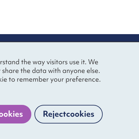
up
Social networks
Bluesky
YouTube
LinkedIn
rstand the way visitors use it. We
straight to
t share the data with anyone else.
ibing to our
cookie to remember your preference.
Website by
The Bureau
ookies
Reject
cookies