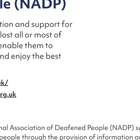
le (NADP)
ion and support for
st all or most of
 enable them to
nd enjoy the best
uk/
rg.uk
nal Association of Deafened People (NADP) su
eople through the provision of information a