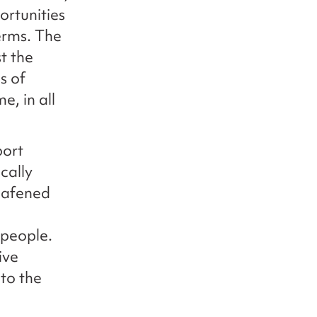
ortunities
erms. The
t the
s of
, in all
port
cally
eafened
 people.
ive
to the