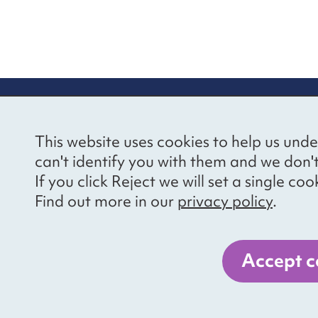
re information
Newsletter sign
This website uses cookies to help us unde
ional Voices’ Ethical
Receive latest news 
can't identify you with them and we don'
draising Policy
your inbox by subscr
If you click Reject we will set a single 
mailing list.
vacy notice
Find out more in our
privacy policy
.
essibility
Sign up
cancies
Accept c
er 1057711, and a company limited by guarantee, number 3236543