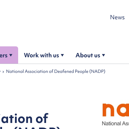
Skip to content
News
ers
Work with us
About us
y
National Association of Deafened People (NADP)
ation of