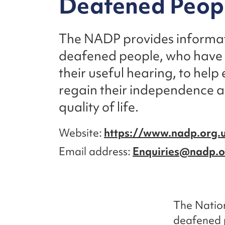
Deafened Peop
The NADP provides informat
deafened people, who have lo
their useful hearing, to help
regain their independence a
quality of life.
Website
https://www.nadp.org.
Email address
Enquiries@nadp.o
The Natio
deafened p