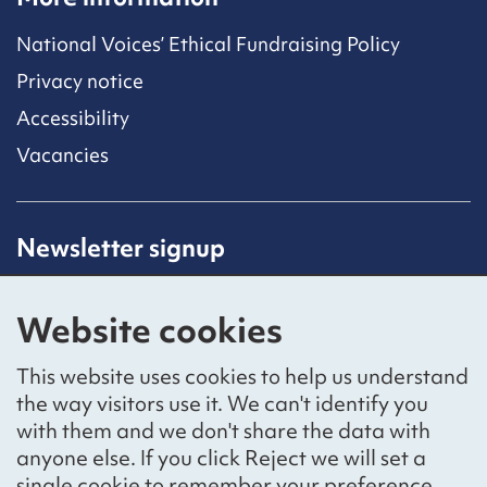
National Voices’ Ethical Fundraising Policy
Privacy notice
Accessibility
Vacancies
Newsletter signup
Receive latest news straight to your inbox by
subscribing to our mailing list.
Website cookies
Sign up
This website uses cookies to help us understand
the way visitors use it. We can't identify you
with them and we don't share the data with
anyone else. If you click Reject we will set a
Social networks
single cookie to remember your preference.