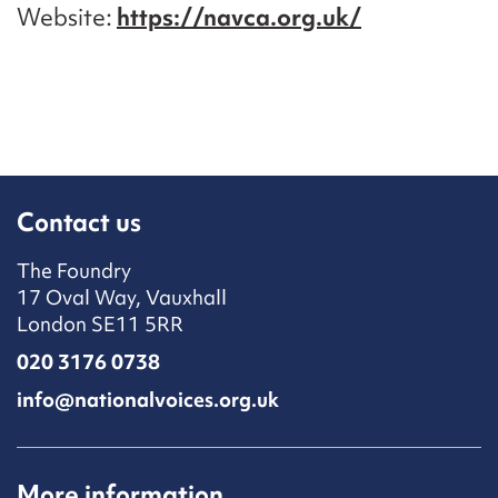
Website
https://navca.org.uk/
Contact us
The Foundry
17 Oval Way, Vauxhall
London SE11 5RR
020 3176 0738
info@nationalvoices.org.uk
More information