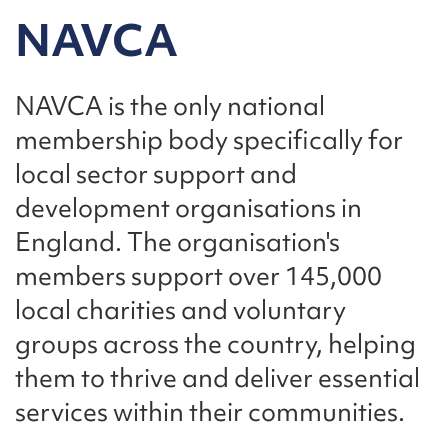
NAVCA
NAVCA is the only national
membership body specifically for
local sector support and
development organisations in
England. The organisation's
members support over 145,000
local charities and voluntary
groups across the country, helping
them to thrive and deliver essential
services within their communities.