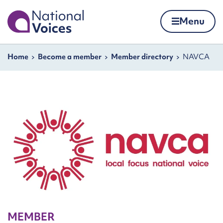
Home
Menu
Skip to content
Navigation breadcrumbs
Home
Become a member
Member directory
NAVCA
MEMBER