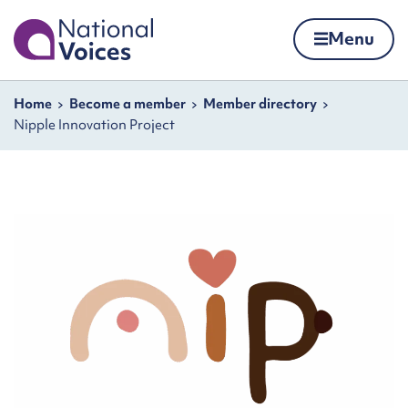
Home
Menu
Skip to content
Navigation breadcrumbs
Home
Become a member
Member directory
Nipple Innovation Project