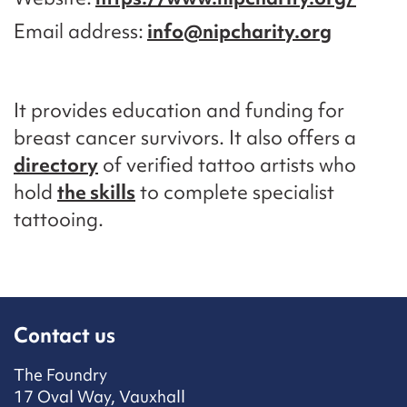
Email address
info@nipcharity.org
It provides education and funding for
breast cancer survivors. It also offers a
directory
of verified tattoo artists who
hold
the skills
to complete specialist
tattooing.
Contact us
The Foundry
17 Oval Way, Vauxhall