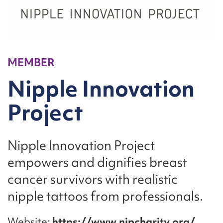
MEMBER
Nipple Innovation
Project
Nipple Innovation Project
empowers and dignifies breast
cancer survivors with realistic
nipple tattoos from professionals.
Website
https://www.nipcharity.org/