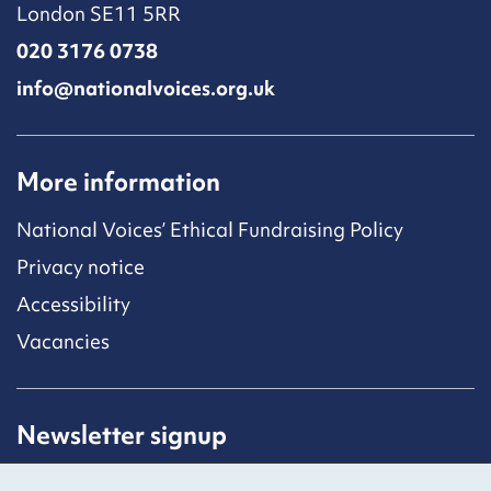
London SE11 5RR
020 3176 0738
info@nationalvoices.org.uk
More information
National Voices’ Ethical Fundraising Policy
Privacy notice
Accessibility
Vacancies
Newsletter signup
Receive latest news straight to your inbox by