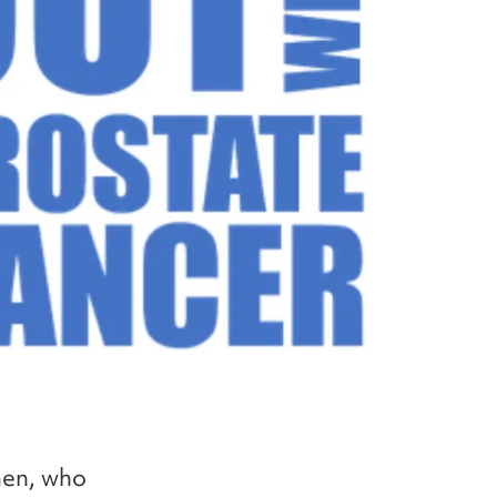
men, who