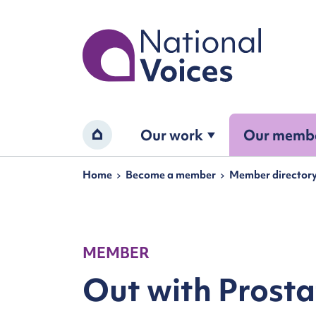
Home
Our work
Our memb
Home
Navigation breadcrumbs
Home
Become a member
Member director
MEMBER
Out with Prost