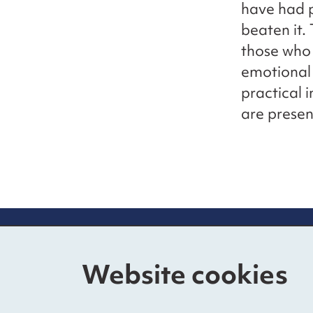
have had p
beaten it.
those who 
emotional 
practical 
are presen
Contact us
Mo
Website cookies
The Foundry
Nat
17 Oval Way, Vauxhall
Fun