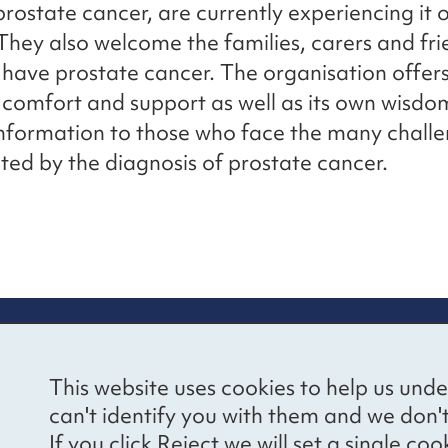
rostate cancer, are currently experiencing it 
 They also welcome the families, carers and fri
have prostate cancer. The organisation offer
comfort and support as well as its own wisdo
information to those who face the many challe
ted by the diagnosis of prostate cancer.
re information
Newsletter sign
This website uses cookies to help us unde
ional Voices’ Ethical
Receive latest news 
can't identify you with them and we don'
draising Policy
your inbox by subscr
If you click Reject we will set a single 