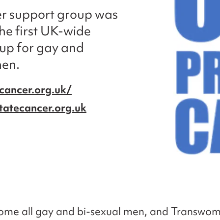
er support group was
the first UK-wide
up for gay and
men.
cancer.org.uk/
tatecancer.org.uk
ome all gay and bi-sexual men, and Transwo