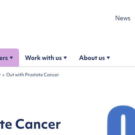
Skip to content
News
ers
Work with us
About us
y
Out with Prostate Cancer
ate Cancer