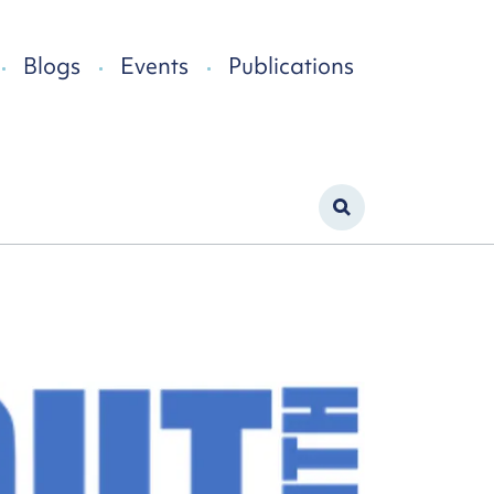
Blogs
Events
Publications