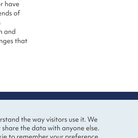
or have
ends of
s
m and
nges that
up
Social networks
Bluesky
YouTube
LinkedIn
rstand the way visitors use it. We
straight to
t share the data with anyone else.
ibing to our
cookie to remember your preference.