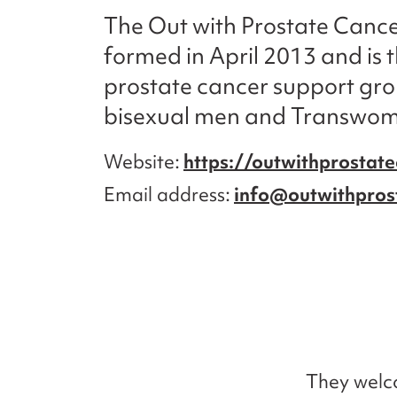
The Out with Prostate Canc
formed in April 2013 and is 
prostate cancer support gro
bisexual men and Transwo
Website
https://outwithprostate
Email address
info@outwithpros
They welc