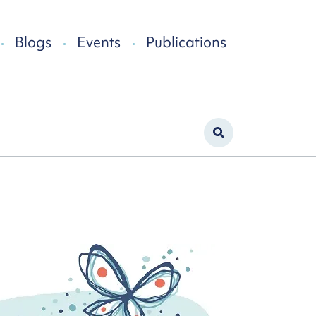
Blogs
Events
Publications