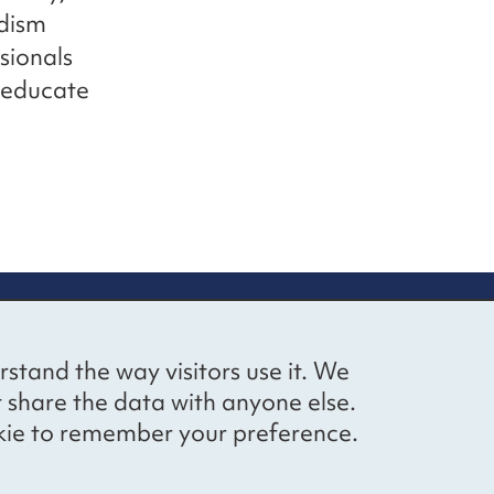
dism
sionals
 educate
up
Social networks
Bluesky
YouTube
LinkedIn
rstand the way visitors use it. We
straight to
t share the data with anyone else.
ibing to our
cookie to remember your preference.