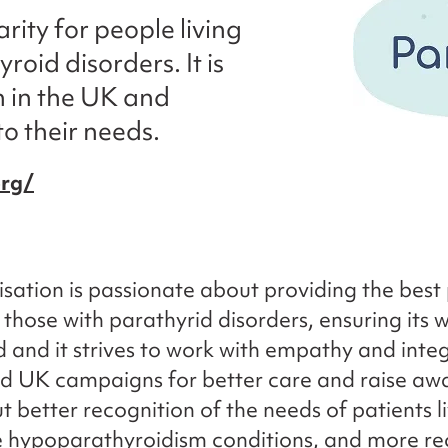
rity for people living
oid disorders. It is
n in the UK and
to their needs.
org/
sation is passionate about providing the best 
 those with parathyrid disorders, ensuring its w
d and it strives to work with empathy and integ
d UK campaigns for better care and raise aw
t better recognition of the needs of patients l
re hypoparathyroidism conditions, and more re