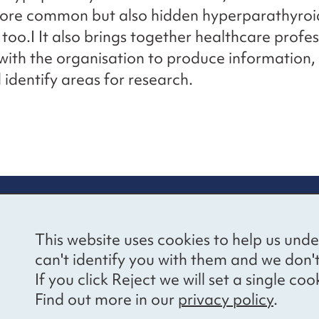
more common but also hidden hyperparathyroi
 too.I It also brings together healthcare profes
ith the organisation to produce information,
 identify areas for research.
re information
Newsletter sign
This website uses cookies to help us unde
ional Voices’ Ethical
Receive latest news 
can't identify you with them and we don'
draising Policy
your inbox by subscr
If you click Reject we will set a single 
mailing list.
vacy notice
Find out more in our
privacy policy
.
essibility