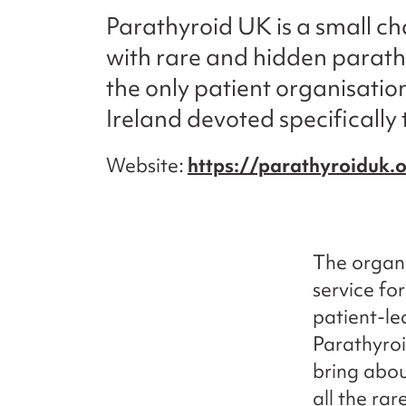
Parathyroid UK is a small cha
with rare and hidden parathyr
the only patient organisatio
Ireland devoted specifically 
Website
https://parathyroiduk.
The organi
service for
patient-le
Parathyroi
bring abou
all the ra