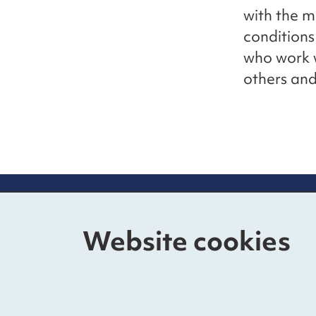
with the 
conditions
who work w
others and
Contact us
Mo
Website cookies
The Foundry
Nat
17 Oval Way, Vauxhall
Fun
London SE11 5RR
Pri
020 3176 0738
Acc