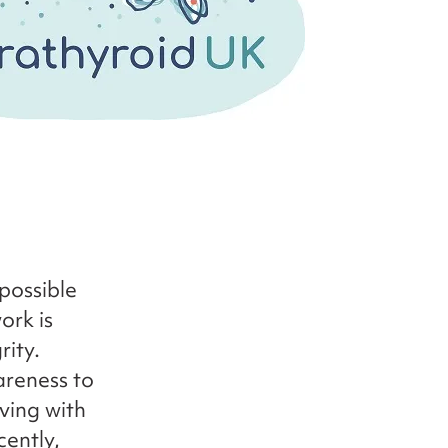
possible
ork is
rity.
areness to
iving with
cently,