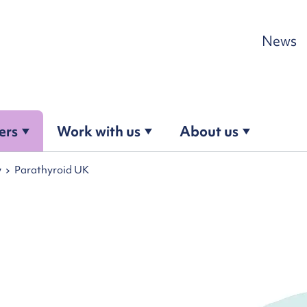
Skip to content
News
ers
Work with us
About us
y
Parathyroid UK