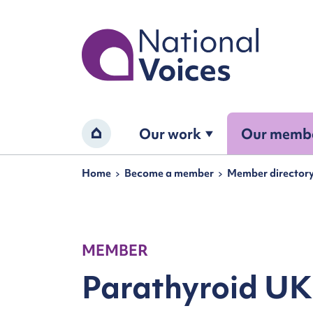
Home
Our work
Our memb
Home
Navigation breadcrumbs
Home
Become a member
Member director
MEMBER
Parathyroid UK