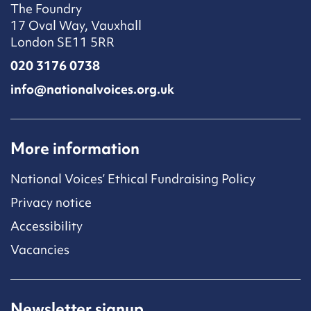
The Foundry
17 Oval Way, Vauxhall
London SE11 5RR
020 3176 0738
info@nationalvoices.org.uk
More information
National Voices’ Ethical Fundraising Policy
Privacy notice
Accessibility
Vacancies
Newsletter signup