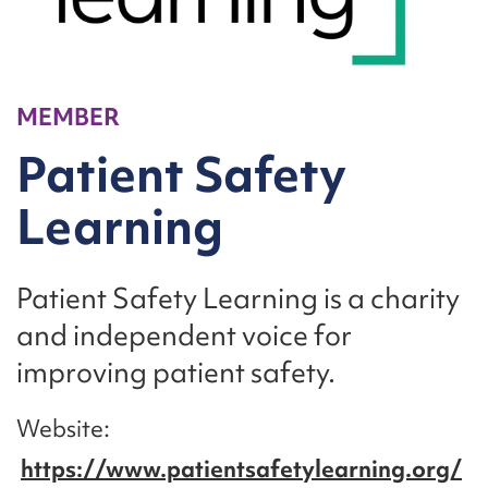
MEMBER
Patient Safety
Learning
Patient Safety Learning is a charity
and independent voice for
improving patient safety.
Website
https://www.patientsafetylearning.org/