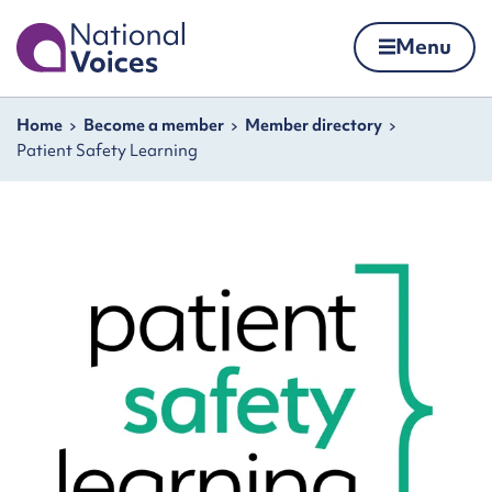
Home
Menu
Skip to content
Navigation breadcrumbs
Home
Become a member
Member directory
Patient Safety Learning