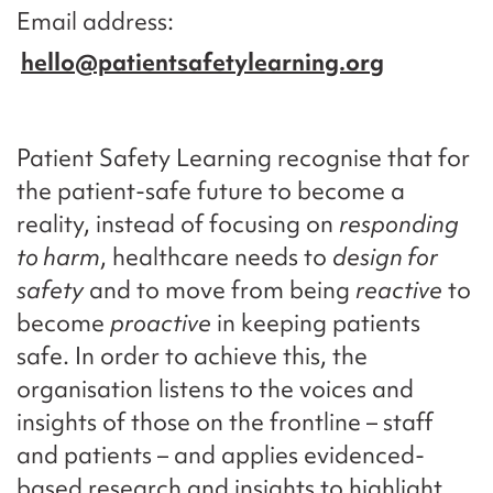
Email address
hello@patientsafetylearning.org
Patient Safety Learning recognise that for
the patient-safe future to become a
reality, instead of focusing on
responding
to harm
, healthcare needs to
design for
safety
and to move from being
reactive
to
become
proactive
in keeping patients
safe. In order to achieve this, the
organisation listens to the voices and
insights of those on the frontline – staff
and patients – and applies evidenced-
based research and insights to highlight