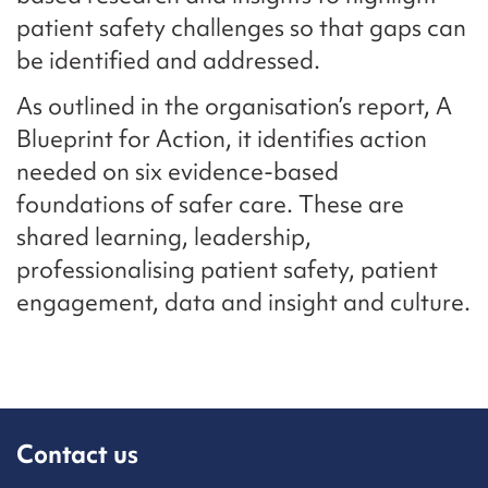
patient safety challenges so that gaps can
be identified and addressed.
As outlined in the organisation’s report, A
Blueprint for Action, it identifies action
needed on six evidence-based
foundations of safer care. These are
shared learning, leadership,
professionalising patient safety, patient
engagement, data and insight and culture.
Contact us