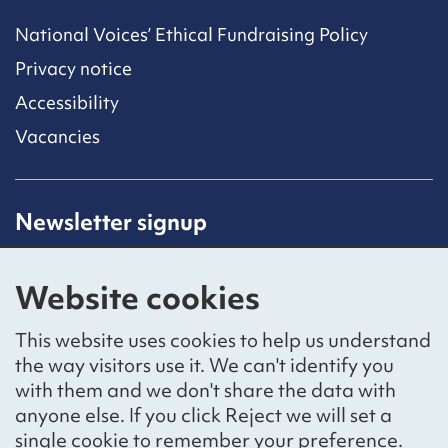
National Voices’ Ethical Fundraising Policy
Privacy notice
Accessibility
Vacancies
Newsletter signup
Receive latest news straight to your inbox by
subscribing to our mailing list.
Website cookies
Sign up
This website uses cookies to help us understand
the way visitors use it. We can't identify you
with them and we don't share the data with
anyone else. If you click Reject we will set a
Social networks
single cookie to remember your preference.
Bluesky
YouTube
LinkedIn