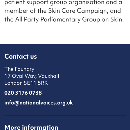
patient support group organisation and a
member of the Skin Care Campaign, and
the All Party Parliamentary Group on Skin.
Contact us
The Foundry
17 Oval Way, Vauxhall
London SE11 5RR
020 3176 0738
info@nationalvoices.org.uk
More information