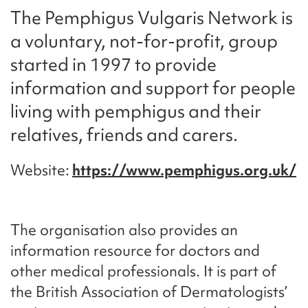
The Pemphigus Vulgaris Network is
a voluntary, not-for-profit, group
started in 1997 to provide
information and support for people
living with pemphigus and their
relatives, friends and carers.
Website
https://www.pemphigus.org.uk/
The organisation also provides an
information resource for doctors and
other medical professionals. It is part of
the British Association of Dermatologists’