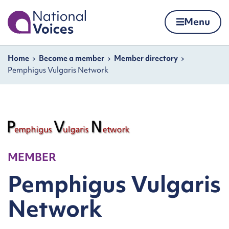
Home
Menu
Skip to content
Navigation breadcrumbs
Home
Become a member
Member directory
Pemphigus Vulgaris Network
MEMBER
Pemphigus Vulgaris
Network