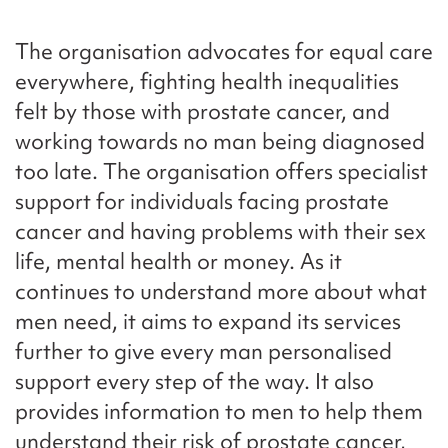
The organisation advocates for equal care
everywhere, fighting health inequalities
felt by those with prostate cancer, and
working towards no man being diagnosed
too late. The organisation offers specialist
support for individuals facing prostate
cancer and having problems with their sex
life, mental health or money. As it
continues to understand more about what
men need, it aims to expand its services
further to give every man personalised
support every step of the way. It also
provides information to men to help them
understand their risk of prostate cancer,