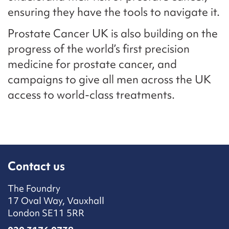
ensuring they have the tools to navigate it.
Prostate Cancer UK is also building on the
progress of the world’s first precision
medicine for prostate cancer, and
campaigns to give all men across the UK
access to world-class treatments.
Contact us
The Foundry
17 Oval Way, Vauxhall
London SE11 5RR