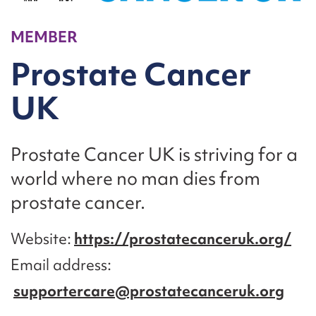
MEMBER
Prostate Cancer
UK
Prostate Cancer UK is striving for a
world where no man dies from
prostate cancer.
Website
https://prostatecanceruk.org/
Email address
supportercare@prostatecanceruk.org