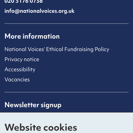
020 3176 0738
info@nationalvoices.org.uk
More information
National Voices’ Ethical Fundraising Policy
Privacy notice
Accessibility
Vacancies
Newsletter signup
Receive latest news straight to your inbox by
subscribing to our mailing list.
Website cookies