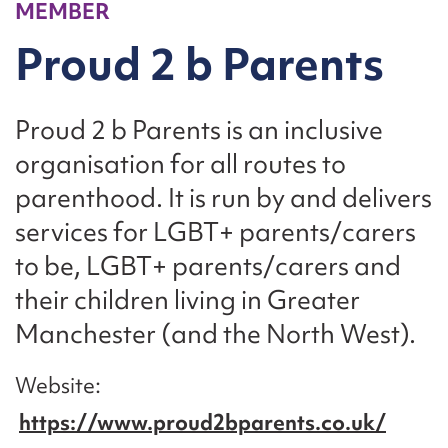
MEMBER
Proud 2 b Parents
Proud 2 b Parents is an inclusive
organisation for all routes to
parenthood. It is run by and delivers
services for LGBT+ parents/carers
to be, LGBT+ parents/carers and
their children living in Greater
Manchester (and the North West).
Website
https://www.proud2bparents.co.uk/