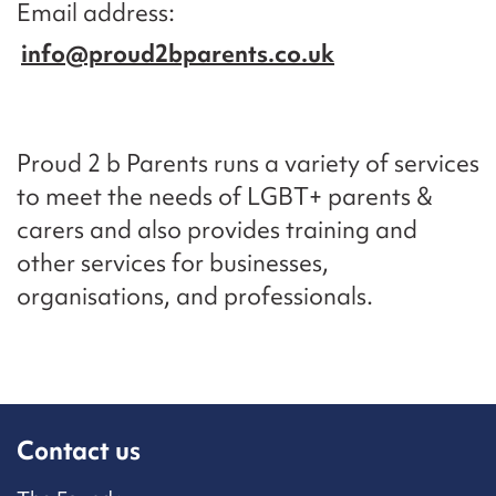
Email address
info@proud2bparents.co.uk
Proud 2 b Parents runs a variety of services
to meet the needs of LGBT+ parents &
carers and also provides training and
other services for businesses,
organisations, and professionals.
Contact us