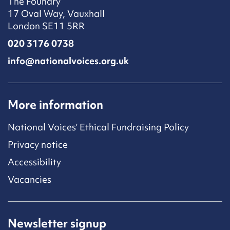
The Foundry
17 Oval Way, Vauxhall
London SE11 5RR
020 3176 0738
info@nationalvoices.org.uk
More information
National Voices’ Ethical Fundraising Policy
Privacy notice
Accessibility
Vacancies
Newsletter signup