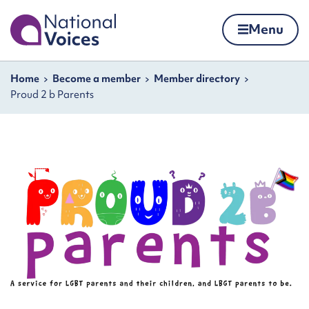
Home
Menu
Skip to content
Navigation breadcrumbs
Home
Become a member
Member directory
Proud 2 b Parents