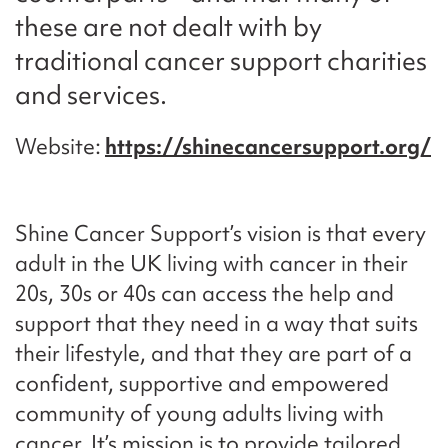
these are not dealt with by
traditional cancer support charities
and services.
Website
https://shinecancersupport.org/
Shine Cancer Support’s vision is that every
adult in the UK living with cancer in their
20s, 30s or 40s can access the help and
support that they need in a way that suits
their lifestyle, and that they are part of a
confident, supportive and empowered
community of young adults living with
cancer. It’s mission is to provide tailored