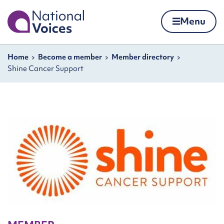
Home
Menu
Skip to content
Navigation breadcrumbs
Home
Become a member
Member directory
Shine Cancer Support