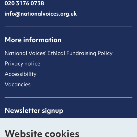
020 3176 0738
info@nationalvoices.org.uk
More information
National Voices’ Ethical Fundraising Policy
Privacy notice
Accessibility
Vacancies
Newsletter signup
Receive latest news straight to your inbox by
subscribing to our mailing list.
Website cookies