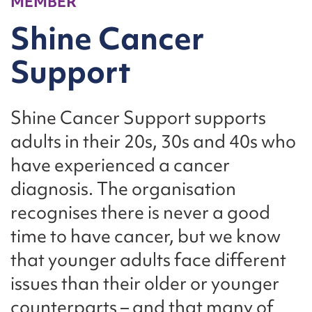
MEMBER
Shine Cancer
Support
Shine Cancer Support supports
adults in their 20s, 30s and 40s who
have experienced a cancer
diagnosis. The organisation
recognises there is never a good
time to have cancer, but we know
that younger adults face different
issues than their older or younger
counterparts – and that many of