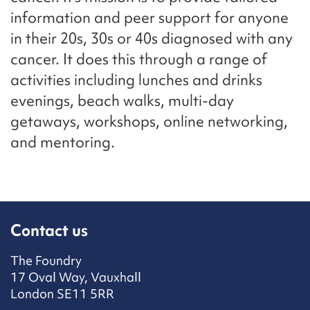
information and peer support for anyone
in their 20s, 30s or 40s diagnosed with any
cancer. It does this through a range of
activities including lunches and drinks
evenings, beach walks, multi-day
getaways, workshops, online networking,
and mentoring.
Contact us
The Foundry
17 Oval Way, Vauxhall
London SE11 5RR