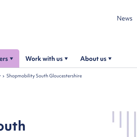
Skip to content
News
ers
Work with us
About us
y
Shopmobility South Gloucestershire
outh