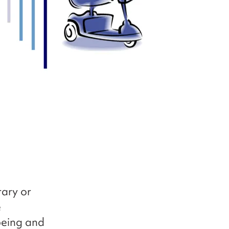
ary or
e
being and