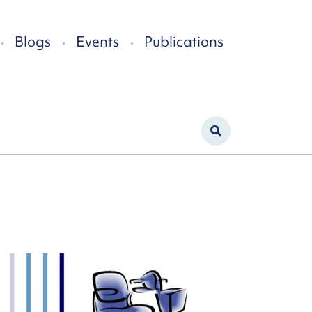
Blogs
Events
Publications