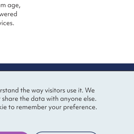
rom age,
powered
ices.
up
Social networks
Bluesky
YouTube
LinkedIn
rstand the way visitors use it. We
straight to
t share the data with anyone else.
ibing to our
cookie to remember your preference.
Website by
The Bureau