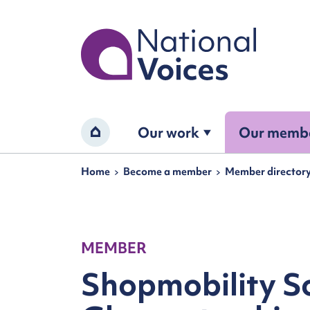
Home
Our work
Our memb
Home
Navigation breadcrumbs
Home
Become a member
Member director
MEMBER
Shopmobility S