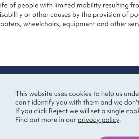
life of people with limited mobility resulting f
disability or other causes by the provision of 
cooters, wheelchairs, equipment and other serv
re information
Newsletter sign
This website uses cookies to help us unde
ional Voices’ Ethical
Receive latest news 
can't identify you with them and we don'
draising Policy
your inbox by subscr
If you click Reject we will set a single 
mailing list.
vacy notice
Find out more in our
privacy policy
.
essibility
Sign up
cancies