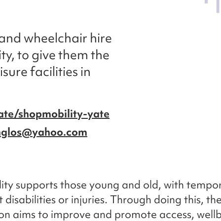
 and wheelchair hire
ty, to give them the
sure facilities in
ate/shopmobility-yate
thglos@yahoo.com
ty supports those young and old, with tempor
disabilities or injuries. Through doing this, th
on aims to improve and promote access, well