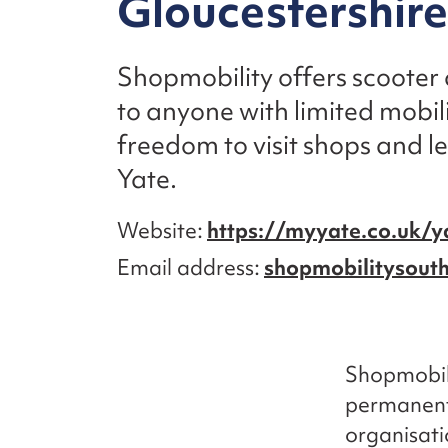
Gloucestershire
Shopmobility offers scooter
to anyone with limited mobili
freedom to visit shops and lei
Yate.
Website
https://myyate.co.uk/y
Email address
shopmobilitysou
Shopmobili
permanent 
organisati