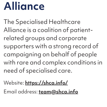
Alliance
The Specialised Healthcare
Alliance is a coalition of patient-
related groups and corporate
supporters with a strong record of
campaigning on behalf of people
with rare and complex conditions in
need of specialised care.
Website
https://shca.info/
Email address
team@shca.info