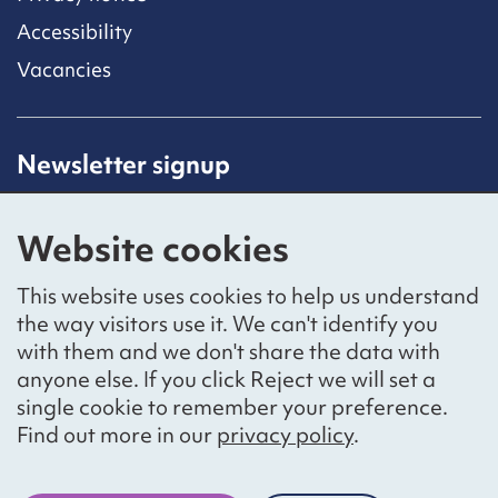
Accessibility
Vacancies
Newsletter signup
Receive latest news straight to your inbox by
subscribing to our mailing list.
Website cookies
Sign up
This website uses cookies to help us understand
the way visitors use it. We can't identify you
with them and we don't share the data with
anyone else. If you click Reject we will set a
Social networks
single cookie to remember your preference.
Bluesky
YouTube
LinkedIn
Find out more in our
privacy policy
.
Website by
The Bureau