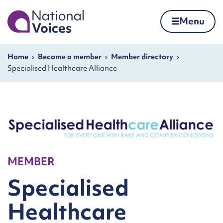
Home
Menu
Skip to content
Navigation breadcrumbs
Home
Become a member
Member directory
Specialised Healthcare Alliance
MEMBER
Specialised
Healthcare