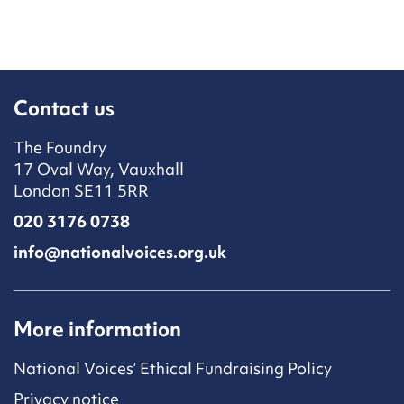
Contact us
The Foundry
17 Oval Way, Vauxhall
London SE11 5RR
020 3176 0738
info@nationalvoices.org.uk
More information
National Voices’ Ethical Fundraising Policy
Privacy notice