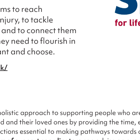
ims to reach
njury, to tackle
, and to connect them
ey need to flourish in
want and choose.
uk/
 holistic approach to supporting people who ar
ed and their loved ones by providing the time, 
tions essential to making pathways towards a 