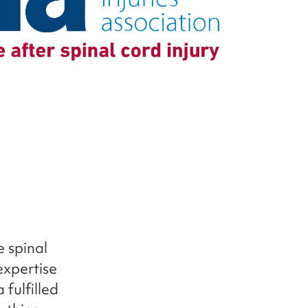
e spinal
expertise
fulfilled