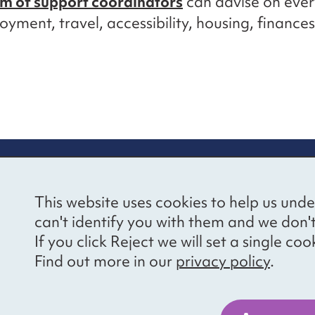
m of support coordinators
can advise on ever
yment, travel, accessibility, housing, finance
re information
Newsletter sign
This website uses cookies to help us unde
ional Voices’ Ethical
Receive latest news 
can't identify you with them and we don'
draising Policy
your inbox by subscr
If you click Reject we will set a single 
mailing list.
vacy notice
Find out more in our
privacy policy
.
essibility
Sign up
cancies