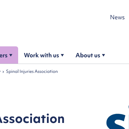
Skip to content
News
ers
Work with us
About us
y
Spinal Injuries Association
Association