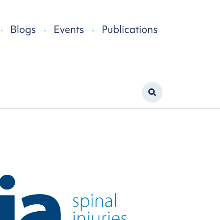
Blogs
Events
Publications