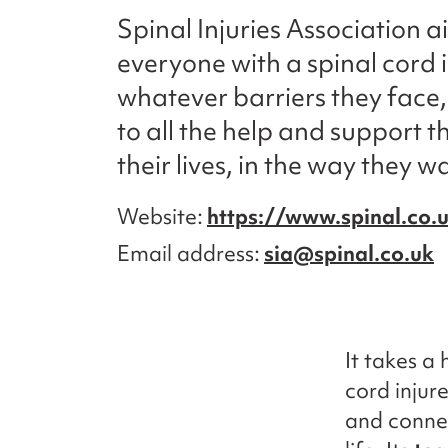
Spinal Injuries Association a
everyone with a spinal cord i
whatever barriers they face
to all the help and support th
their lives, in the way they 
Website
https://www.spinal.co.
Email address
sia@spinal.co.uk
It takes a
cord injur
and connec