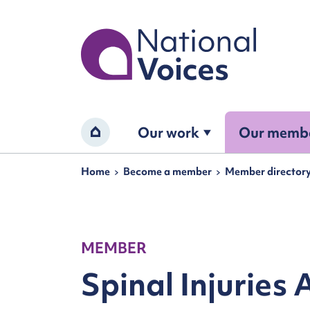
Home
Our work
Our memb
Home
Navigation breadcrumbs
Home
Become a member
Member director
MEMBER
Spinal Injuries 