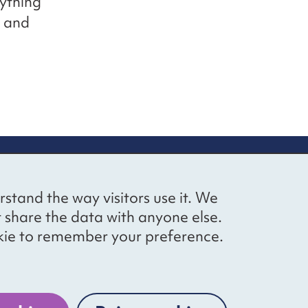
ything
s and
up
Social networks
Bluesky
YouTube
LinkedIn
rstand the way visitors use it. We
straight to
t share the data with anyone else.
ibing to our
cookie to remember your preference.
Website by
The Bureau