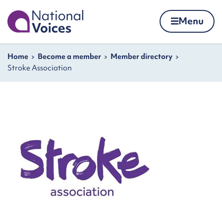
Home
Menu
Skip to content
Navigation breadcrumbs
Home
Become a member
Member directory
Stroke Association