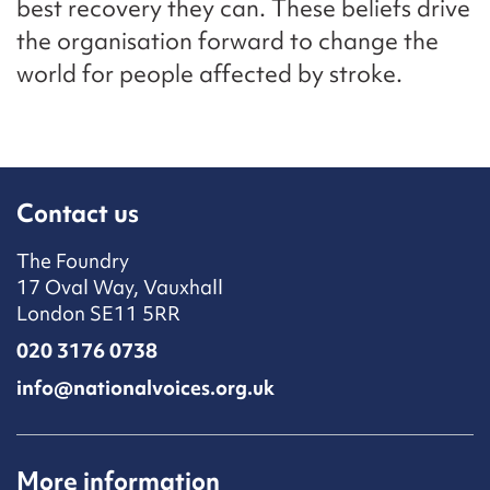
best recovery they can. These beliefs drive
the organisation forward to change the
world for people affected by stroke.
Contact us
The Foundry
17 Oval Way, Vauxhall
London SE11 5RR
020 3176 0738
info@nationalvoices.org.uk
More information