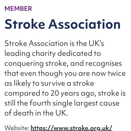
MEMBER
Stroke Association
Stroke Association is the UK’s
leading charity dedicated to
conquering stroke, and recognises
that even though you are now twice
as likely to survive a stroke
compared to 20 years ago, stroke is
still the fourth single largest cause
of death in the UK.
Website
https://www.stroke.org.uk/