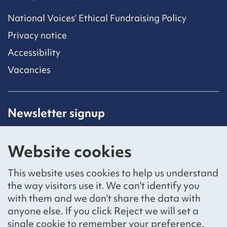
National Voices’ Ethical Fundraising Policy
Privacy notice
Accessibility
Vacancies
Newsletter signup
Receive latest news straight to your inbox by
subscribing to our mailing list.
Website cookies
Sign up
This website uses cookies to help us understand
the way visitors use it. We can't identify you
with them and we don't share the data with
anyone else. If you click Reject we will set a
Social networks
single cookie to remember your preference.
Bluesky
YouTube
LinkedIn