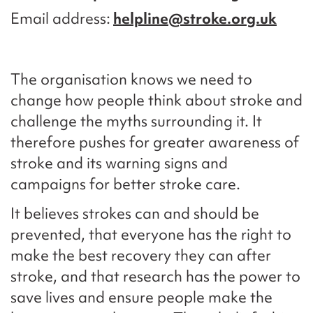
Email address
helpline@stroke.org.uk
The organisation knows we need to
change how people think about stroke and
challenge the myths surrounding it. It
therefore pushes for greater awareness of
stroke and its warning signs and
campaigns for better stroke care.
It believes strokes can and should be
prevented, that everyone has the right to
make the best recovery they can after
stroke, and that research has the power to
save lives and ensure people make the