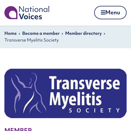
Home
Menu
Skip to content
Navigation breadcrumbs
Home
Become a member
Member directory
Transverse Myelitis Society
MEMBER