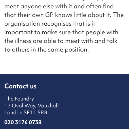
meet anyone else with it and often find
that their own GP knows little about it. The
organisation recognises that is it
important to make sure that people with
the illness are able to meet with and talk
to others in the same position.
Contact us
The Foundry
17 Oval Way, Vauxhall
London SE11 5RR
020 3176 0738