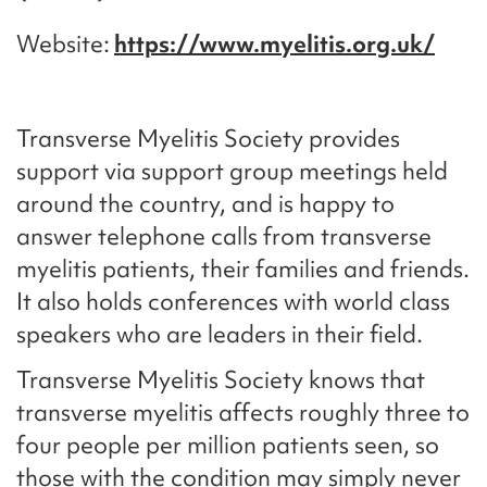
Website
https://www.myelitis.org.uk/
Transverse Myelitis Society provides
support via support group meetings held
around the country, and is happy to
answer telephone calls from transverse
myelitis patients, their families and friends.
It also holds conferences with world class
speakers who are leaders in their field.
Transverse Myelitis Society knows that
transverse myelitis affects roughly three to
four people per million patients seen, so
those with the condition may simply never