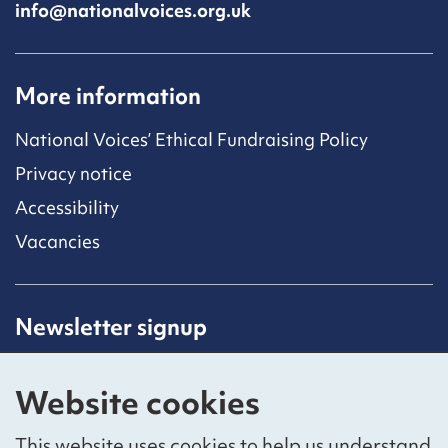
info@nationalvoices.org.uk
More information
National Voices’ Ethical Fundraising Policy
Privacy notice
Accessibility
Vacancies
Newsletter signup
Receive latest news straight to your inbox by
subscribing to our mailing list.
Website cookies
Sign up
This website uses cookies to help us understand