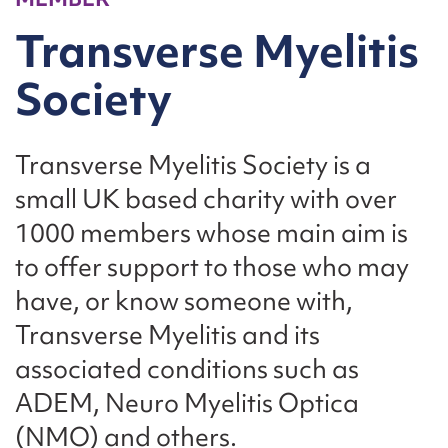
Transverse Myelitis
Society
Transverse Myelitis Society is a
small UK based charity with over
1000 members whose main aim is
to offer support to those who may
have, or know someone with,
Transverse Myelitis and its
associated conditions such as
ADEM, Neuro Myelitis Optica
(NMO) and others.