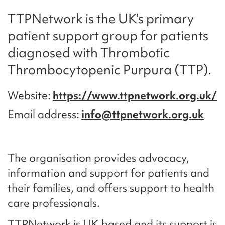
TTPNetwork is the UK's primary
patient support group for patients
diagnosed with Thrombotic
Thrombocytopenic Purpura (TTP).
Website
https://www.ttpnetwork.org.uk/
Email address
info@ttpnetwork.org.uk
The organisation provides advocacy,
information and support for patients and
their families, and offers support to health
care professionals.
TTPNetwork is UK based and its support is