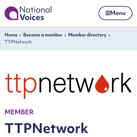
Home
Menu
Skip to content
Navigation breadcrumbs
Home
Become a member
Member directory
TTPNetwork
MEMBER
TTPNetwork