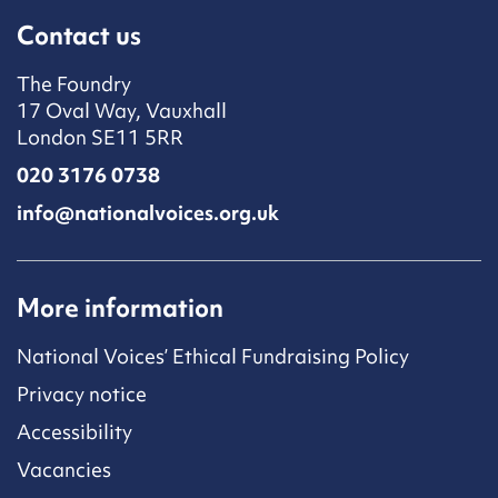
Contact us
The Foundry
17 Oval Way, Vauxhall
London SE11 5RR
020 3176 0738
info@nationalvoices.org.uk
More information
National Voices’ Ethical Fundraising Policy
Privacy notice
Accessibility
Vacancies