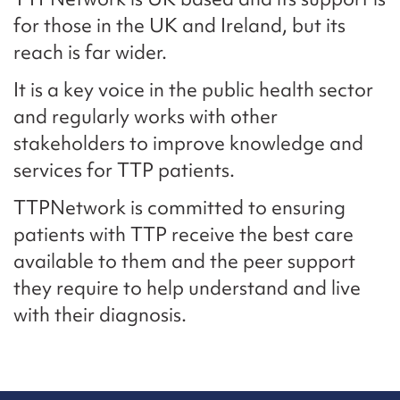
for those in the UK and Ireland, but its
reach is far wider.
It is a key voice in the public health sector
and regularly works with other
stakeholders to improve knowledge and
services for TTP patients.
TTPNetwork is committed to ensuring
patients with TTP receive the best care
available to them and the peer support
they require to help understand and live
with their diagnosis.