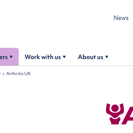
Skip to content
News
ers
Work with us
About us
y
Arthritis UK