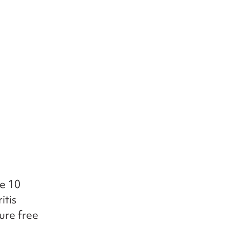
he 10
itis
ure free