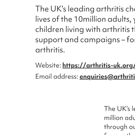
The UK’s leading arthritis c
lives of the 10million adult
children living with arthriti
support and campaigns – for
arthritis.
Website
https://arthritis-uk.org
Email address
enquiries@arthrit
The UK’s l
million adu
through ou