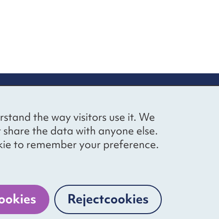
up
Social networks
Bluesky
YouTube
LinkedIn
rstand the way visitors use it. We
straight to
t share the data with anyone else.
ibing to our
cookie to remember your preference.
Website by
The Bureau
ookies
Reject
cookies