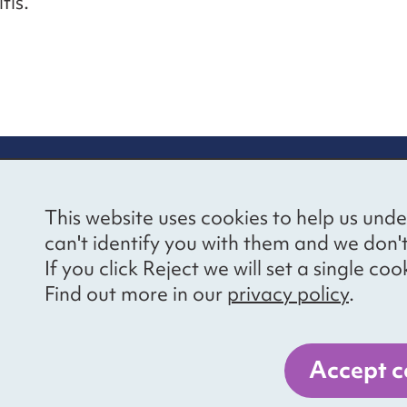
tis.
re information
Newsletter sign
This website uses cookies to help us unde
ional Voices’ Ethical
Receive latest news 
can't identify you with them and we don'
draising Policy
your inbox by subscr
If you click Reject we will set a single 
mailing list.
vacy notice
Find out more in our
privacy policy
.
essibility
Sign up
cancies
Accept c
er 1057711, and a company limited by guarantee, number 3236543