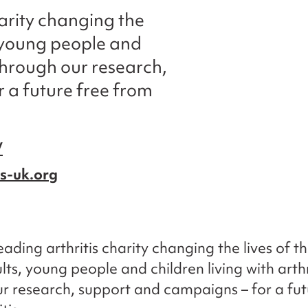
harity changing the
s, young people and
s through our research,
 a future free from
/
is-uk.org
eading arthritis charity changing the lives of t
lts, young people and children living with arthr
r research, support and campaigns – for a fut