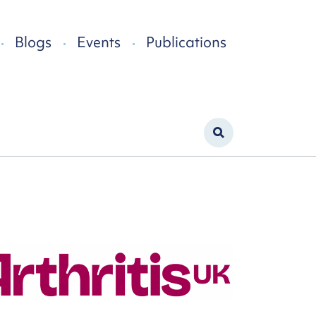
Blogs
Events
Publications