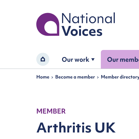
Home
Our work
Our memb
Home
Navigation breadcrumbs
Home
Become a member
Member director
MEMBER
Arthritis UK