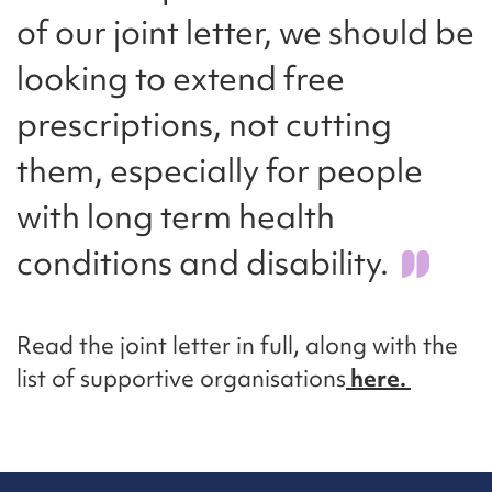
of our joint letter, we should be
looking to extend free
prescriptions, not cutting
them, especially for people
with long term health
conditions and disability.
Read the joint letter in full, along with the
list of supportive organisations
here.