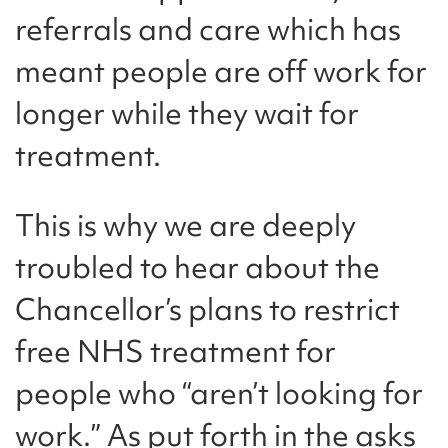
referrals and care which has
meant people are off work for
longer while they wait for
treatment.
This is why we are deeply
troubled to hear about the
Chancellor’s plans to restrict
free NHS treatment for
people who “aren’t looking for
work.” As put forth in the asks