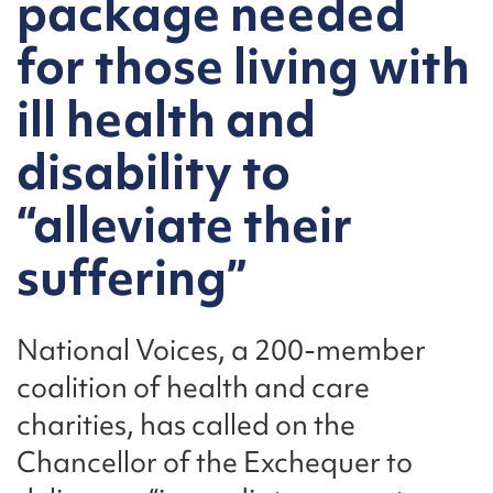
package needed
for those living with
ill health and
disability to
“alleviate their
suffering”
National Voices, a 200-member
coalition of health and care
charities, has called on the
Chancellor of the Exchequer to