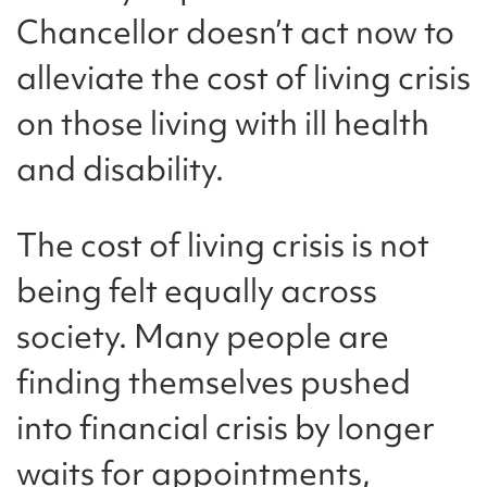
Chancellor doesn’t act now to
alleviate the cost of living crisis
on those living with ill health
and disability.
The cost of living crisis is not
being felt equally across
society. Many people are
finding themselves pushed
into financial crisis by longer
waits for appointments,