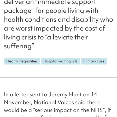
deliver an “immediate support
package” for people living with
health conditions and disability who
are worst impacted by the cost of
living crisis to “alleviate their
suffering”.
Health inequalities
Hospital waiting lists
Primary care
In a letter sent to Jeremy Hunt on 14
November, National Voices said there
would be a “serious impact on the NHS”, if