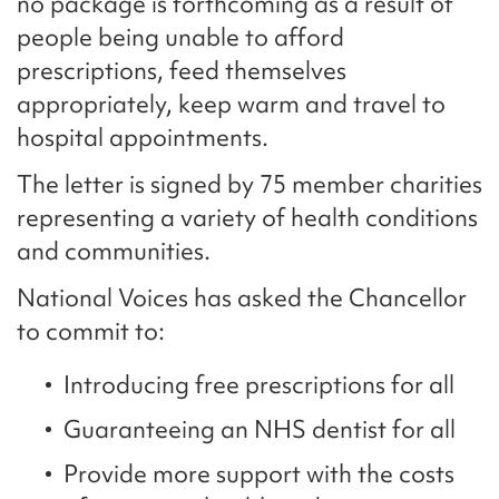
no package is forthcoming as a result of
people being unable to afford
prescriptions, feed themselves
appropriately, keep warm and travel to
hospital appointments.
The letter is signed by 75 member charities
representing a variety of health conditions
and communities.
National Voices has asked the Chancellor
to commit to:
Introducing free prescriptions for all
Guaranteeing an NHS dentist for all
Provide more support with the costs