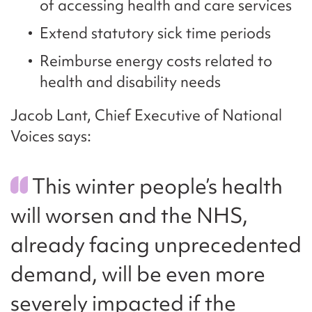
of accessing health and care services
Extend statutory sick time periods
Reimburse energy costs related to
health and disability needs
Jacob Lant, Chief Executive of National
Voices says:
This winter people’s health
will worsen and the NHS,
already facing unprecedented
demand, will be even more
severely impacted if the