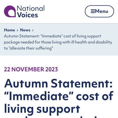
Home
Menu
Skip to content
Navigation breadcrumbs
Home
News
Autumn Statement: “Immediate” cost of living support
package needed for those living with ill health and disability
to “alleviate their suffering”
22 NOVEMBER 2023
Autumn Statement:
“Immediate” cost of
living support