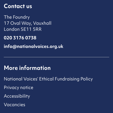
Contact us
The Foundry
17 Oval Way, Vauxhall
London SE11 5RR
020 3176 0738
info@nationalvoices.org.uk
More information
National Voices’ Ethical Fundraising Policy
Privacy notice
Accessibility
Vacancies