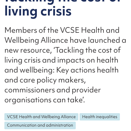
living crisis
Members of the VCSE Health and
Wellbeing Alliance have launched a
new resource, ‘Tackling the cost of
living crisis and impacts on health
and wellbeing: Key actions health
and care policy makers,
commissioners and provider
organisations can take’.
VCSE Health and Wellbeing Alliance
Health inequalities
Communication and administration