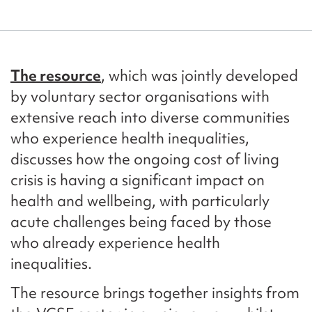
The resource
, which was jointly developed
by voluntary sector organisations with
extensive reach into diverse communities
who experience health inequalities,
discusses how the ongoing cost of living
crisis is having a significant impact on
health and wellbeing, with particularly
acute challenges being faced by those
who already experience health
inequalities.
The resource brings together insights from