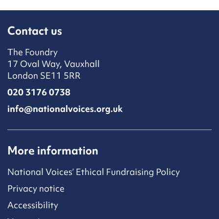
Contact us
The Foundry
17 Oval Way, Vauxhall
London SE11 5RR
020 3176 0738
info@nationalvoices.org.uk
More information
National Voices’ Ethical Fundraising Policy
Privacy notice
Accessibility