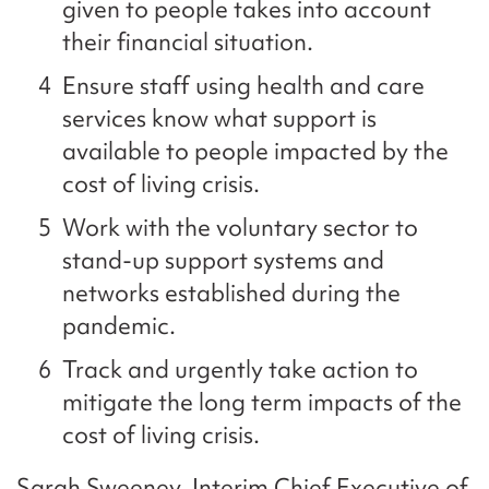
given to people takes into account
their financial situation.
Ensure staff using health and care
services know what support is
available to people impacted by the
cost of living crisis.
Work with the voluntary sector to
stand-up support systems and
networks established during the
pandemic.
Track and urgently take action to
mitigate the long term impacts of the
cost of living crisis.
Sarah Sweeney, Interim Chief Executive of