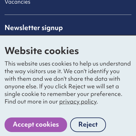
Vacancies
Newsletter signup
Receive latest news straight to your inbox by
subscribing to our mailing list.
Website cookies
Sign up
This website uses cookies to help us understand
the way visitors use it. We can't identify you
with them and we don't share the data with
anyone else. If you click Reject we will set a
Social networks
single cookie to remember your preference.
Bluesky
YouTube
LinkedIn
Find out more in our
privacy policy
.
Website by
The Bureau
Accept cookies
Reject
cookies
National Voices is a registered charity, number 1057711,
and a company limited by guarantee, number 3236543