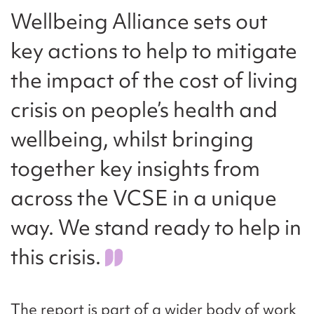
Wellbeing Alliance sets out
key actions to help to mitigate
the impact of the cost of living
crisis on people’s health and
wellbeing, whilst bringing
together key insights from
across the VCSE in a unique
way. We stand ready to help in
this crisis.
The report is part of a wider body of work