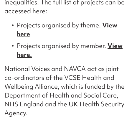
inequalities. The full list of projects can be
accessed here:
Projects organised by theme.
View
here
.
Projects organised by member.
View
here
.
National Voices and NAVCA act as joint
co-ordinators of the VCSE Health and
Wellbeing Alliance, which is funded by the
Department of Health and Social Care,
NHS England and the UK Health Security
Agency.