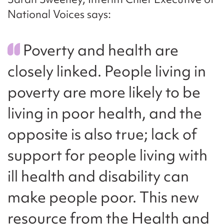
National Voices says:
Poverty and health are
closely linked. People living in
poverty are more likely to be
living in poor health, and the
opposite is also true; lack of
support for people living with
ill health and disability can
make people poor. This new
resource from the Health and