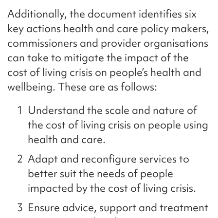
Additionally, the document identifies six
key actions health and care policy makers,
commissioners and provider organisations
can take to mitigate the impact of the
cost of living crisis on people’s health and
wellbeing. These are as follows:
Understand the scale and nature of
the cost of living crisis on people using
health and care.
Adapt and reconfigure services to
better suit the needs of people
impacted by the cost of living crisis.
Ensure advice, support and treatment