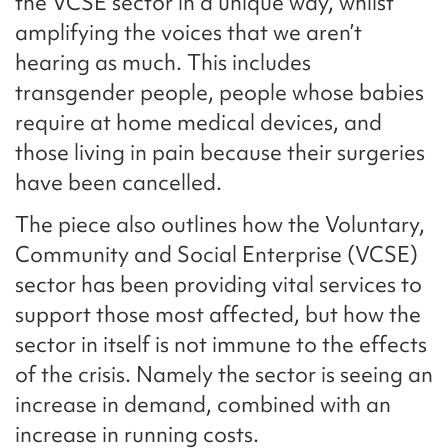
the VCSE sector in a unique way, whilst
amplifying the voices that we aren’t
hearing as much. This includes
transgender people, people whose babies
require at home medical devices, and
those living in pain because their surgeries
have been cancelled.
The piece also outlines how the Voluntary,
Community and Social Enterprise (VCSE)
sector has been providing vital services to
support those most affected, but how the
sector in itself is not immune to the effects
of the crisis. Namely the sector is seeing an
increase in demand, combined with an
increase in running costs.