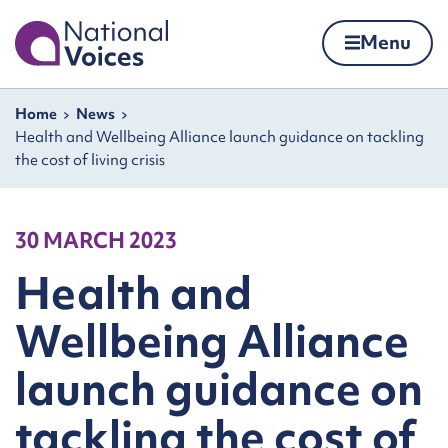
Home
Menu
Skip to content
Navigation breadcrumbs
Home
News
Health and Wellbeing Alliance launch guidance on tackling
the cost of living crisis
30 MARCH 2023
Health and
Wellbeing Alliance
launch guidance on
tackling the cost of