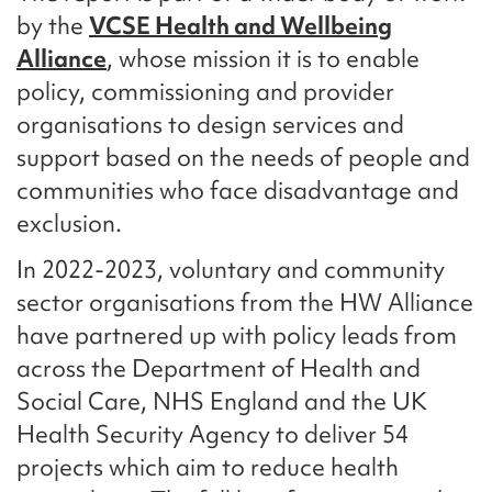
by the
VCSE Health and Wellbeing
Alliance
, whose mission it is to enable
policy, commissioning and provider
organisations to design services and
support based on the needs of people and
communities who face disadvantage and
exclusion.
In 2022-2023, voluntary and community
sector organisations from the HW Alliance
have partnered up with policy leads from
across the Department of Health and
Social Care, NHS England and the UK
Health Security Agency to deliver 54
projects which aim to reduce health