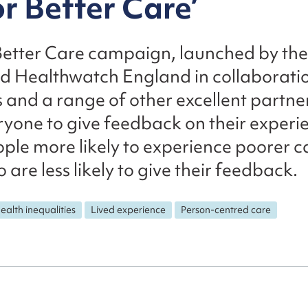
or Better Care’
Better Care campaign, launched by the
 Healthwatch England in collaboratio
 and a range of other excellent partner
yone to give feedback on their experie
ople more likely to experience poorer 
 are less likely to give their feedback.
ealth inequalities
Lived experience
Person-centred care