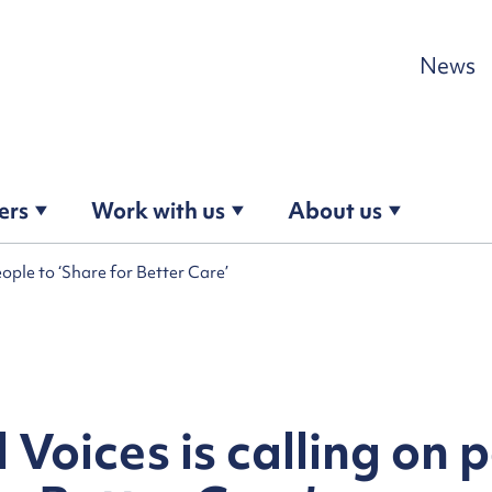
Skip to content
News
ers
Work with us
About us
eople to ‘Share for Better Care’
 Voices is calling on 