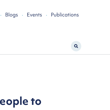
Blogs
Events
Publications
people to