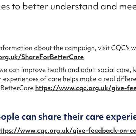
ces to better understand and mee
nformation about the campaign, visit CQC’s w
org.uk/ShareForBetterCare
we can improve health and adult social care,
 experiences of care helps make a real differ
rBetterCare
https://www.cqc.org.uk/give-fe
ple can share their care experi
ttps://www.cqc.org.uk/give-feedback-on-c