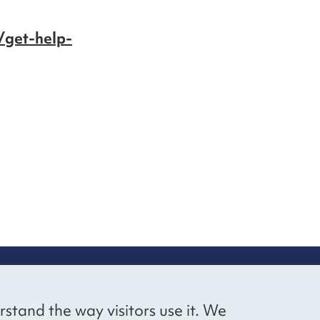
/get-help-
up
Social networks
Bluesky
YouTube
LinkedIn
rstand the way visitors use it. We