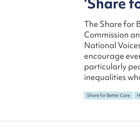
‘Share f
The Share for 
Commission and
National Voices
encourage ever
particularly pe
inequalities who
Share for Better Care
H