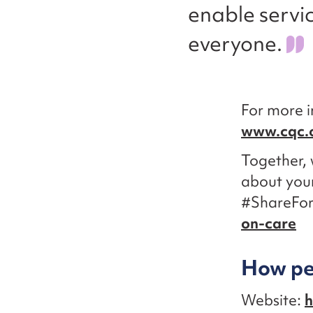
enable servi
everyone.
For more i
www.cqc.
Together, 
about your
#ShareFo
on-care
How peo
Website:
h