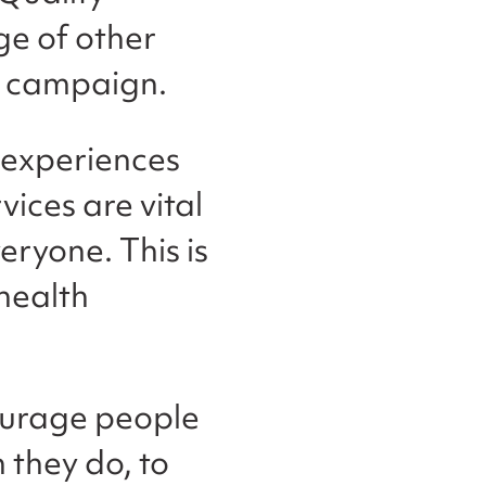
e of other
re campaign.
d experiences
vices are vital
eryone. This is
health
ourage people
 they do, to