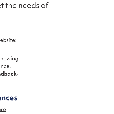
t the needs of
ebsite:
 knowing
ence.
edback-
ences
are