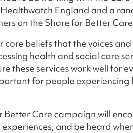
Healthwatch England and a rang
tners on the Share for Better Ca
our core beliefs that the voices an
essing health and social care ser
re these services work well for ev
mportant for people experiencing 
r Better Care campaign will enc
r experiences, and be heard when