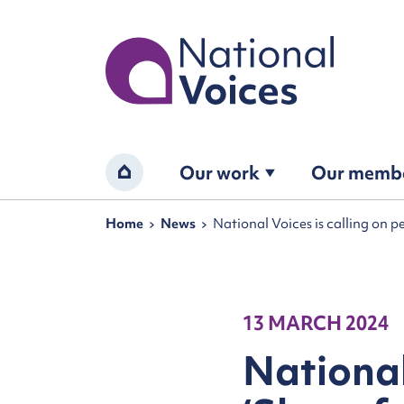
Home
Our work
Our memb
Home
Navigation breadcrumbs
Home
News
National Voices is calling on p
13 MARCH 2024
National