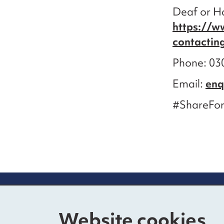
Deaf or Ha
https://w
contactin
Phone: 030
Email:
enq
#ShareFor
Contact us
Mo
Website cookies