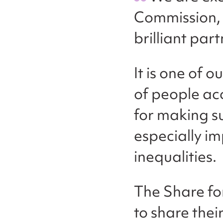
Commission, 
brilliant par
It is one of 
of people acc
for making su
especially i
inequalities.
The Share fo
to share thei