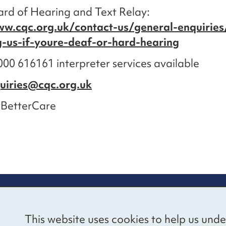
rd of Hearing and Text Relay:
ww.cqc.org.uk/contact-us/general-enquiries
g-us-if-youre-deaf-or-hard-hearing
00 616161 interpreter services available
uiries@cqc.org.uk
BetterCare
re information
Newsletter sign
This website uses cookies to help us unde