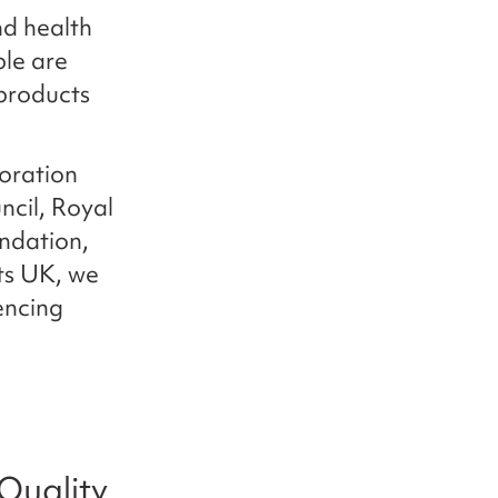
d health
le are
products
oration
ncil, Royal
ndation,
hts UK, we
encing
Quality