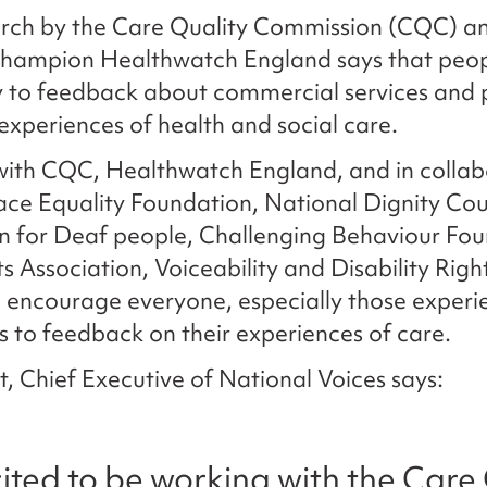
rch by the Care Quality Commission (CQC) an
champion Healthwatch England says that peop
y to feedback about commercial services and 
 experiences of health and social care.
with CQC, Healthwatch England, and in collab
ace Equality Foundation, National Dignity Cou
n for Deaf people, Challenging Behaviour Fou
ts Association, Voiceability and Disability Rig
to encourage everyone, especially those experi
es to feedback on their experiences of care.
, Chief Executive of National Voices says:
ited to be working with the Care 