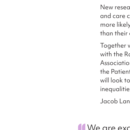
New resea
and care 
more likel
than their
Together 
with the R
Associatio
the Patien
will look 
inequaliti
Jacob Lant
We are exc