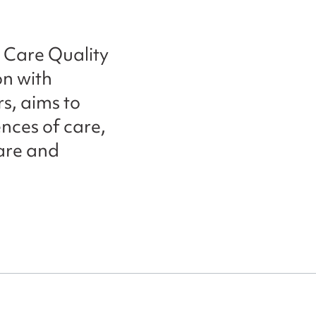
 Care Quality
n with
s, aims to
nces of care,
care and