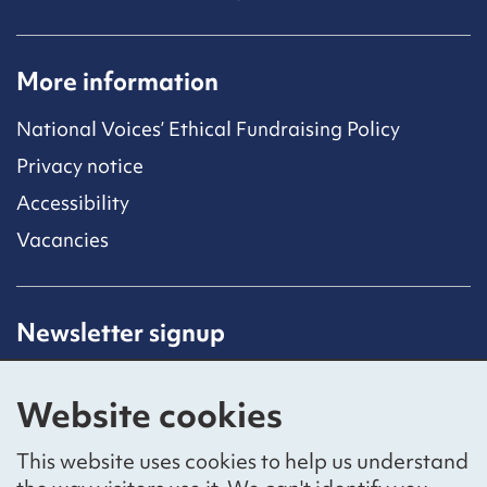
More information
National Voices’ Ethical Fundraising Policy
Privacy notice
Accessibility
Vacancies
Newsletter signup
Receive latest news straight to your inbox by
subscribing to our mailing list.
Website cookies
Sign up
This website uses cookies to help us understand