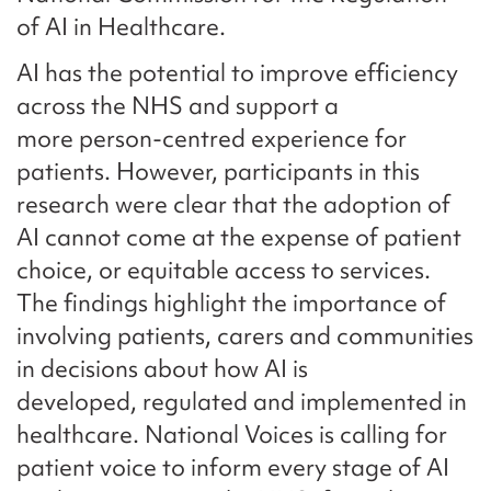
of AI in Healthcare.
AI has the potential to improve efficiency
across the NHS and support a
more person-centred experience for
patients. However, participants in this
research were clear that the adoption of
AI cannot come at the expense of patient
choice, or equitable access to services.
The findings highlight the importance of
involving patients, carers and communities
in decisions about how AI is
developed, regulated and implemented in
healthcare. National Voices is calling for
patient voice to inform every stage of AI