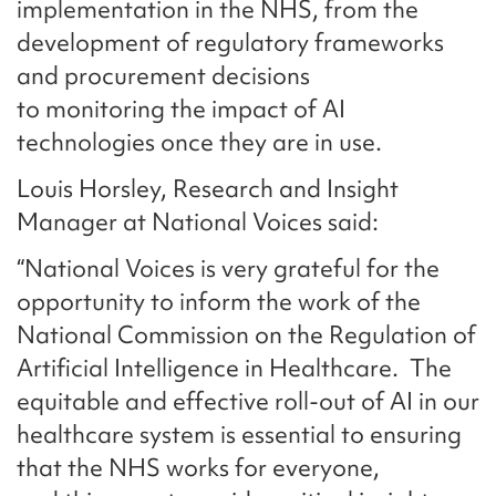
implementation in the NHS, from the
development of regulatory frameworks
and procurement decisions
to monitoring the impact of AI
technologies once they are in use.
Louis Horsley, Research and Insight
Manager at National Voices said:
“National Voices is very grateful for the
opportunity to inform the work of the
National Commission on the Regulation of
Artificial Intelligence in Healthcare. The
equitable and effective roll-out of AI in our
healthcare system is essential to ensuring
that the NHS works for everyone,