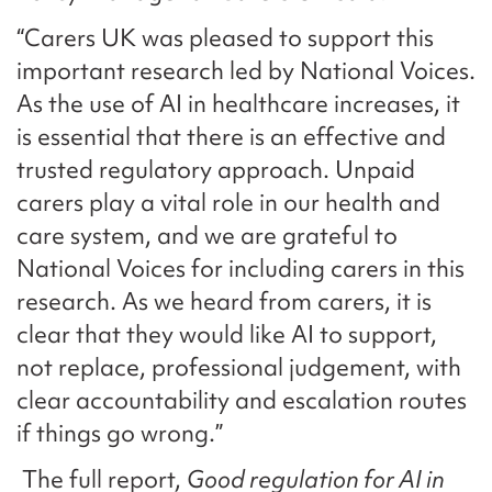
“Carers UK was pleased to support this
important research led by National Voices.
As the use of AI in healthcare increases, it
is essential that there is an effective and
trusted regulatory approach. Unpaid
carers play a vital role in our health and
care system, and we are grateful to
National Voices for including carers in this
research. As we heard from carers, it is
clear that they would like AI to support,
not replace, professional judgement, with
clear accountability and escalation routes
if things go wrong.”
The full report,
Good regulation for AI in