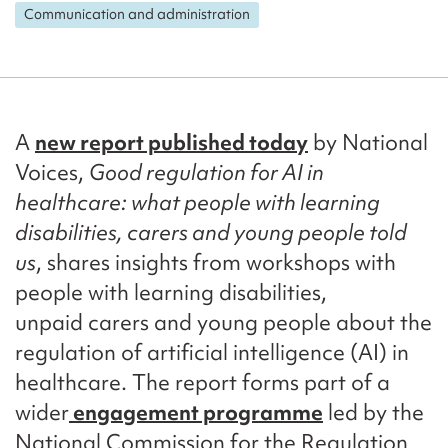
Communication and administration
A
new report published today
by National
Voices,
Good regulation for AI in
healthcare: what people with learning
disabilities, carers and young people told
us
, shares insights from workshops with
people with learning disabilities,
unpaid carers and young people about the
regulation of artificial intelligence (AI) in
healthcare. The report forms part of a
wider
engagement programme
led by the
National Commission for the Regulation