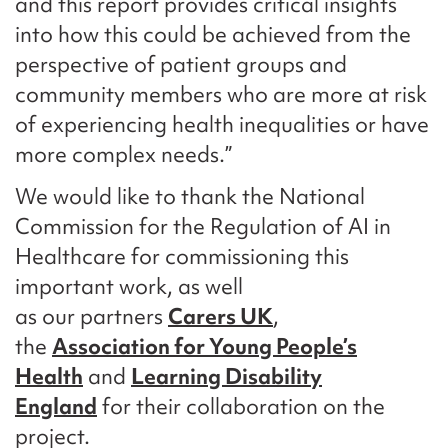
and this report provides critical insights
into how this could be achieved from the
perspective of patient groups and
community members who are more at risk
of experiencing health inequalities or have
more complex needs.”
We would like to thank the National
Commission for the Regulation of AI in
Healthcare for commissioning this
important work, as well
as our partners
Carers UK
,
the
Association for Young People’s
Health
and
Learning Disability
England
for their collaboration on the
project.