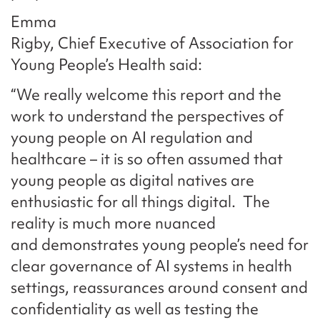
Emma
Rigby, Chief Executive of Association for
Young People’s Health said:
“We really welcome this report and the
work to understand the perspectives of
young people on AI regulation and
healthcare – it is so often assumed that
young people as digital natives are
enthusiastic for all things digital. The
reality is much more nuanced
and demonstrates young people’s need for
clear governance of AI systems in health
settings, reassurances around consent and
confidentiality as well as testing the