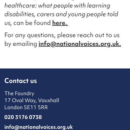
healthcare: what people with learning
disabilities, carers and young people told
us,
can be found
here.
For any questions, please reach out to us
by emailing
info@nationalvoices.org.uk.
Contact us
The Foundry
17 Oval Way, Vauxhall
London SE11 5RR
020 3176 0738
info@nationalvoices.org.uk