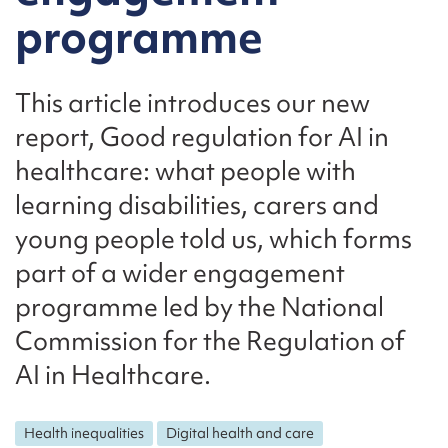
programme
This article introduces our new
report, Good regulation for AI in
healthcare: what people with
learning disabilities, carers and
young people told us, which forms
part of a wider engagement
programme led by the National
Commission for the Regulation of
AI in Healthcare.
Health inequalities
Digital health and care