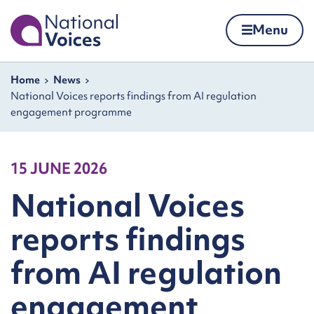
Home
Menu
Skip to content
Navigation breadcrumbs
Home
News
National Voices reports findings from AI regulation
engagement programme
15 JUNE 2026
National Voices
reports findings
from AI regulation
engagement