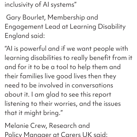
inclusivity of AI systems”
Gary Bourlet, Membership and
Engagement Lead at Learning Disability
England said:
“AI is powerful and if we want people with
learning disabilities to really benefit from it
and for it to be a tool to help them and
their families live good lives then they
need to be involved in conversations
about it. I am glad to see this report
listening to their worries, and the issues
that it might bring.”
Melanie Crew, Research and
Policy Manager at Carers UK said: