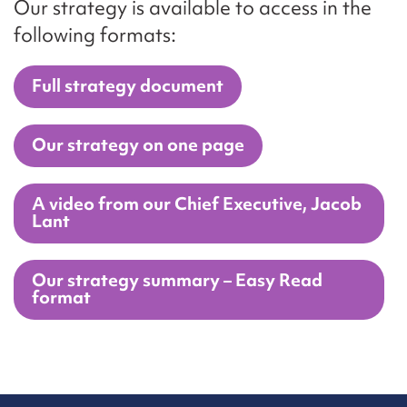
Our strategy is available to access in the
following formats:
Full strategy document
Our strategy on one page
A video from our Chief Executive, Jacob
Lant
Our strategy summary – Easy Read
format