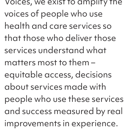
Voices, we exist to amplify the
voices of people who use
health and care services so
that those who deliver those
services understand what
matters most to them –
equitable access, decisions
about services made with
people who use these services
and success measured by real
improvements in experience.