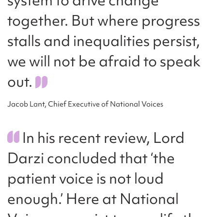
together. But where progress
stalls and inequalities persist,
we will not be afraid to speak
out.
Jacob Lant, Chief Executive of National Voices
In his recent review, Lord
Darzi concluded that ‘the
patient voice is not loud
enough.’ Here at National