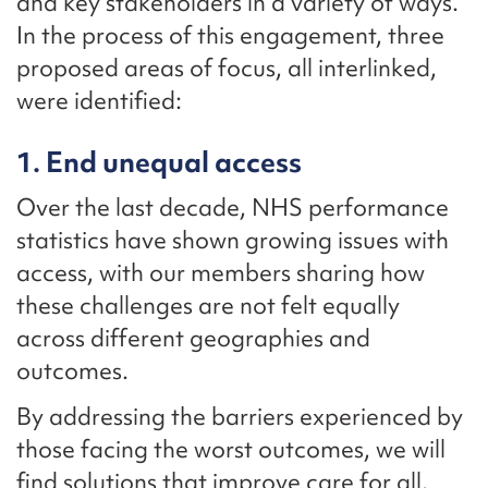
and key stakeholders in a variety of ways.
In the process of this engagement, three
proposed areas of focus, all interlinked,
were identified:
1. End unequal access
Over the last decade, NHS performance
statistics have shown growing issues with
access, with our members sharing how
these challenges are not felt equally
across different geographies and
outcomes.
By addressing the barriers experienced by
those facing the worst outcomes, we will
find solutions that improve care for all,