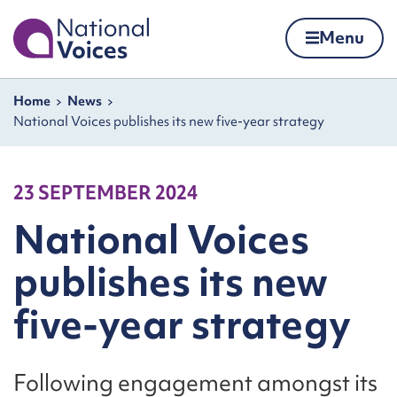
Home
Menu
Skip to content
Navigation breadcrumbs
Home
News
National Voices publishes its new five-year strategy
23 SEPTEMBER 2024
National Voices
publishes its new
five-year strategy
Following engagement amongst its