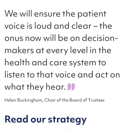
We will ensure the patient
voice is loud and clear – the
onus now will be on decision-
makers at every level in the
health and care system to
listen to that voice and act on
what they hear.
Helen Buckingham, Chair of the Board of Trustees
Read our strategy