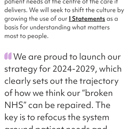
patient needs at the centre of the care it
delivers. We will seek to shift the culture by
growing the use of our
I Statements
as a
basis for understanding what matters
most to people.
We are proud to launch our
strategy for 2024-2029, which
clearly sets out the trajectory
of how we think our “broken
NHS” can be repaired. The
key is to refocus the system
around patient needs and