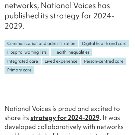
networks, National Voices has
published its strategy for 2024-
2029.
Communication and administration
Digital health and care
Hospital waiting lists
Health inequalities
Integrated care
Lived experience
Person-centred care
Primary care
National Voices is proud and excited to
share its
strategy for 2024-2029
. It was
developed collaboratively with networks