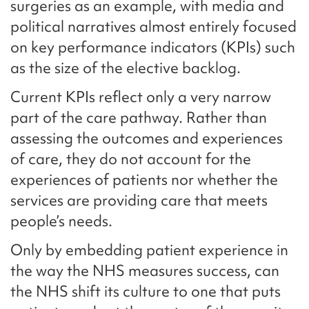
surgeries as an example, with media and
political narratives almost entirely focused
on key performance indicators (KPIs) such
as the size of the elective backlog.
Current KPIs reflect only a very narrow
part of the care pathway. Rather than
assessing the outcomes and experiences
of care, they do not account for the
experiences of patients nor whether the
services are providing care that meets
people’s needs.
Only by embedding patient experience in
the way the NHS measures success, can
the NHS shift its culture to one that puts