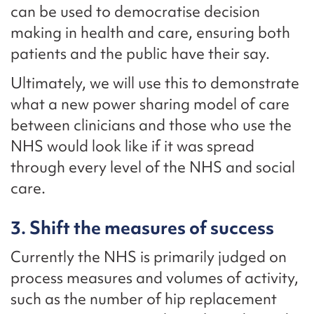
can be used to democratise decision
making in health and care, ensuring both
patients and the public have their say.
Ultimately, we will use this to demonstrate
what a new power sharing model of care
between clinicians and those who use the
NHS would look like if it was spread
through every level of the NHS and social
care.
3. Shift the measures of success
Currently the NHS is primarily judged on
process measures and volumes of activity,
such as the number of hip replacement