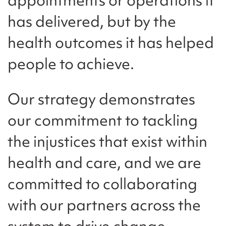
has delivered, but by the
health outcomes it has helped
people to achieve.
Our strategy demonstrates
our commitment to tackling
the injustices that exist within
health and care, and we are
committed to collaborating
with our partners across the
system to drive change