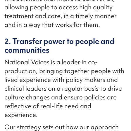
allowing people to access high quality
treatment and care, in a timely manner
and in a way that works for them.
2. Transfer power to people and
communities
National Voices is a leader in co-
production, bringing together people with
lived experience with policy makers and
clinical leaders on a regular basis to drive
culture changes and ensure policies are
reflective of real-life need and
experience.
Our strategy sets out how our approach