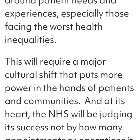
experiences, especially those
facing the worst health
inequalities.
This will require a major
cultural shift that puts more
power in the hands of patients
and communities. And at its
heart, the NHS will be judging
its success not by how many
appointments or operations it