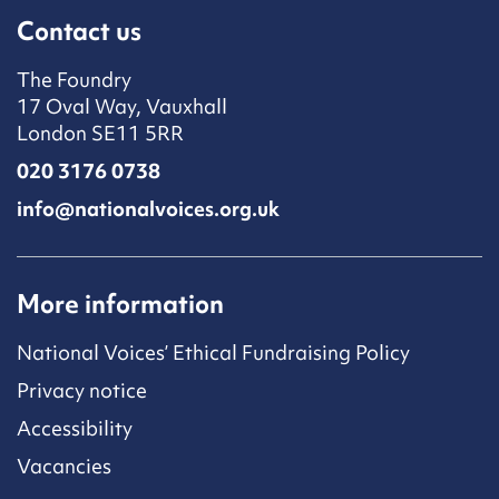
Contact us
The Foundry
17 Oval Way, Vauxhall
London SE11 5RR
020 3176 0738
info@nationalvoices.org.uk
More information
National Voices’ Ethical Fundraising Policy
Privacy notice
Accessibility
Vacancies