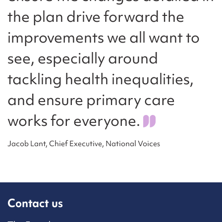
the plan drive forward the
improvements we all want to
see, especially around
tackling health inequalities,
and ensure primary care
works for everyone.
Jacob Lant, Chief Executive, National Voices
Contact us