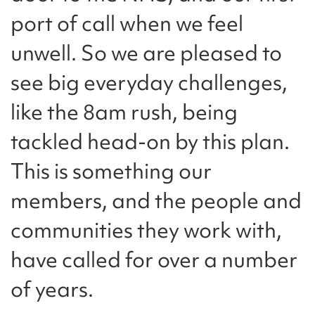
port of call when we feel
unwell. So we are pleased to
see big everyday challenges,
like the 8am rush, being
tackled head-on by this plan.
This is something our
members, and the people and
communities they work with,
have called for over a number
of years.