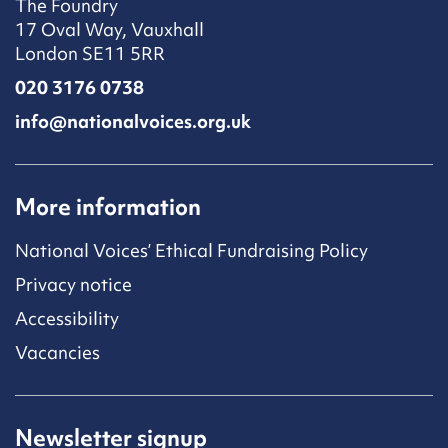
The Foundry
17 Oval Way, Vauxhall
London SE11 5RR
020 3176 0738
info@nationalvoices.org.uk
More information
National Voices’ Ethical Fundraising Policy
Privacy notice
Accessibility
Vacancies
Newsletter signup