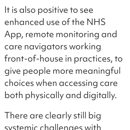
It is also positive to see
enhanced use of the NHS
App, remote monitoring and
care navigators working
front-of-house in practices, to
give people more meaningful
choices when accessing care
both physically and digitally.
There are clearly still big
systemic challenges with