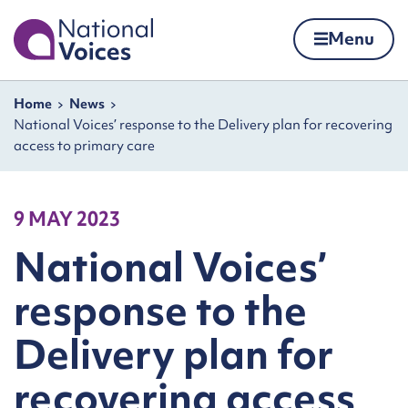
Home
Menu
Skip to content
Navigation breadcrumbs
Home
News
National Voices’ response to the Delivery plan for recovering
access to primary care
9 MAY 2023
National Voices’
response to the
Delivery plan for
recovering access