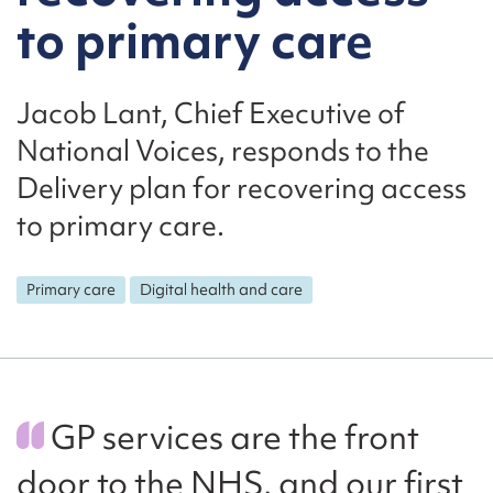
to primary care
Jacob Lant, Chief Executive of
National Voices, responds to the
Delivery plan for recovering access
to primary care.
Primary care
Digital health and care
GP services are the front
door to the NHS, and our first