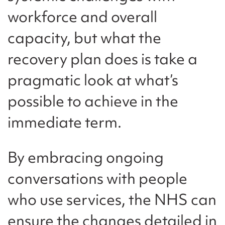
workforce and overall
capacity, but what the
recovery plan does is take a
pragmatic look at what’s
possible to achieve in the
immediate term.
By embracing ongoing
conversations with people
who use services, the NHS can
ensure the changes detailed in