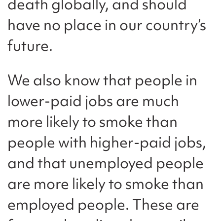
death globally, and should
have no place in our country’s
future.
We also know that people in
lower-paid jobs are much
more likely to smoke than
people with higher-paid jobs,
and that unemployed people
are more likely to smoke than
employed people. These are