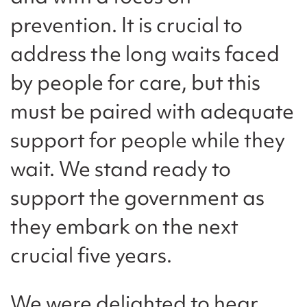
prevention. It is crucial to
address the long waits faced
by people for care, but this
must be paired with adequate
support for people while they
wait. We stand ready to
support the government as
they embark on the next
crucial five years.
We were delighted to hear