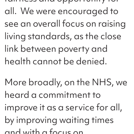
all. We were encouraged to
see an overall focus on raising
living standards, as the close
link between poverty and
health cannot be denied.
More broadly, on the NHS, we
heard a commitment to
improve it as a service for all,
by improving waiting times
and with a focus on