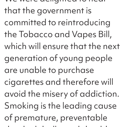
that the government is
committed to reintroducing
the Tobacco and Vapes Bill,
which will ensure that the next
generation of young people
are unable to purchase
cigarettes and therefore will
avoid the misery of addiction.
Smoking is the leading cause
of premature, preventable