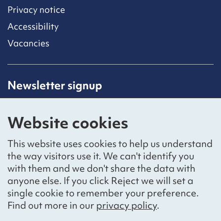
Privacy notice
Accessibility
Vacancies
Newsletter signup
Receive latest news straight to your inbox by
subscribing to our mailing list.
Website cookies
Sign up
This website uses cookies to help us understand
the way visitors use it. We can't identify you
with them and we don't share the data with
anyone else. If you click Reject we will set a
Social networks
single cookie to remember your preference.
Bluesky
YouTube
LinkedIn
Find out more in our
privacy policy
.
Website by
The Bureau