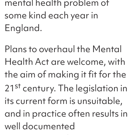
mental health problem of
some kind each year in
England.
Plans to overhaul the Mental
Health Act are welcome, with
the aim of making it fit for the
st
21
century. The legislation in
its current form is unsuitable,
and in practice often results in
well documented