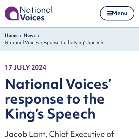
Home
Menu
Skip to content
Navigation breadcrumbs
Home
News
National Voices’ response to the King’s Speech
17 JULY 2024
National Voices’
response to the
King’s Speech
Jacob Lant, Chief Executive of