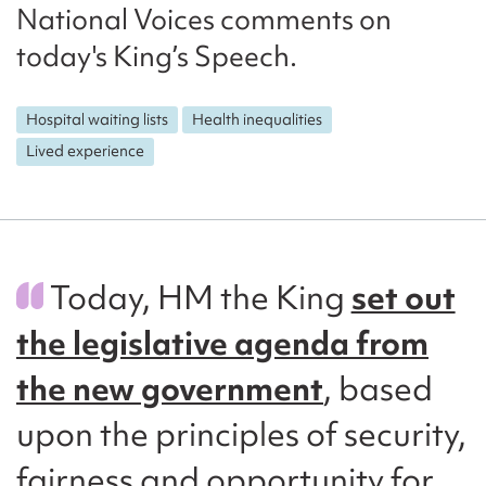
National Voices comments on
today's King’s Speech.
Hospital waiting lists
Health inequalities
Lived experience
Today, HM the King
set out
the legislative agenda from
the new government
, based
upon the principles of security,
fairness and opportunity for