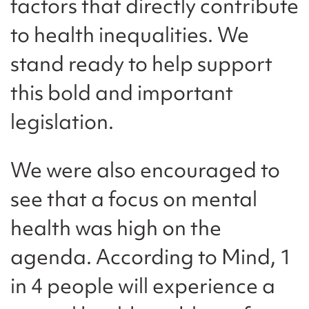
factors that directly contribute
to health inequalities. We
stand ready to help support
this bold and important
legislation.
We were also encouraged to
see that a focus on mental
health was high on the
agenda. According to Mind, 1
in 4 people will experience a