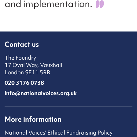
and implementation.
Contact us
The Foundry
17 Oval Way, Vauxhall
London SE11 5RR
020 3176 0738
info@nationalvoices.org.uk
More information
National Voices’ Ethical Fundraising Policy