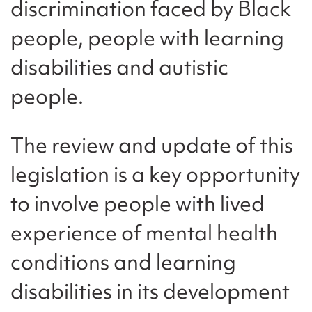
discrimination faced by Black
people, people with learning
disabilities and autistic
people.
The review and update of this
legislation is a key opportunity
to involve people with lived
experience of mental health
conditions and learning
disabilities in its development