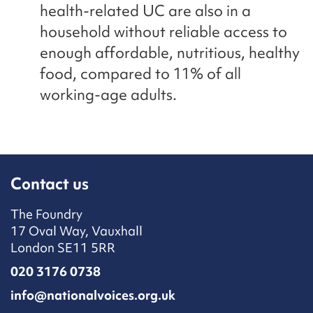
health-related UC are also in a
household without reliable access to
enough affordable, nutritious, healthy
food, compared to 11% of all
working-age adults.
Contact us
The Foundry
17 Oval Way, Vauxhall
London SE11 5RR
020 3176 0738
info@nationalvoices.org.uk