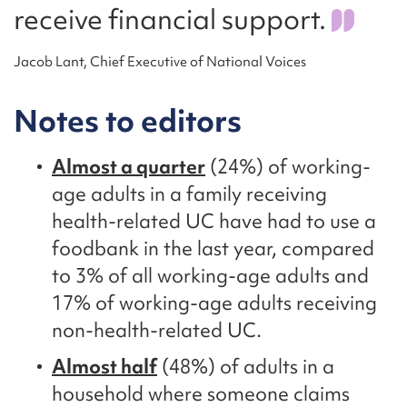
receive financial support.
Jacob Lant, Chief Executive of National Voices
Notes to editors
Almost a quarter
(24%) of working-
age adults in a family receiving
health-related UC have had to use a
foodbank in the last year, compared
to 3% of all working-age adults and
17% of working-age adults receiving
non-health-related UC.
Almost half
(48%) of adults in a
household where someone claims