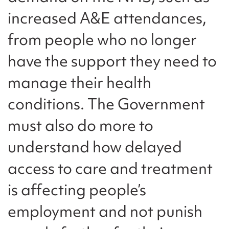
increased A&E attendances,
from people who no longer
have the support they need to
manage their health
conditions. The Government
must also do more to
understand how delayed
access to care and treatment
is affecting people’s
employment and not punish