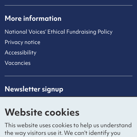
More information
National Voices’ Ethical Fundraising Policy
Privacy notice
Accessibility
Vacancies
Newsletter signup
Receive latest news straight to your inbox by
subscribing to our mailing list.
Website cookies
Sign up
This website uses cookies to help us understand
the way visitors use it. We can't identify you