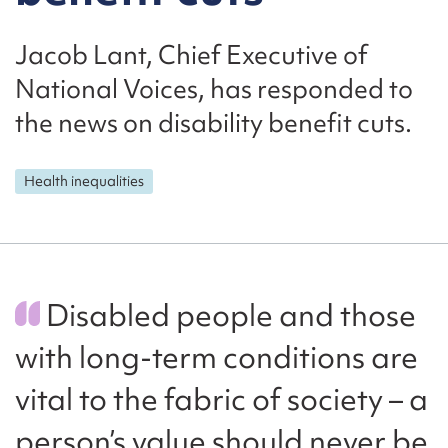
Jacob Lant, Chief Executive of
National Voices, has responded to
the news on disability benefit cuts.
Health inequalities
Disabled people and those
with long-term conditions are
vital to the fabric of society – a
person’s value should never be