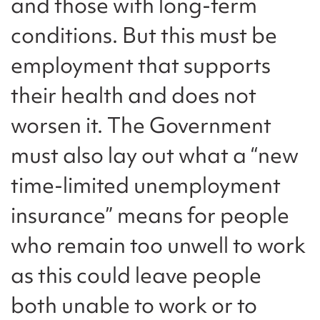
and those with long-term
conditions. But this must be
employment that supports
their health and does not
worsen it. The Government
must also lay out what a “new
time-limited unemployment
insurance” means for people
who remain too unwell to work
as this could leave people
both unable to work or to