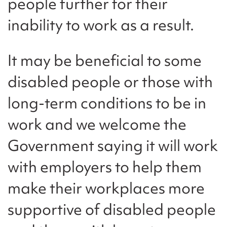
people further for their
inability to work as a result.
It may be beneficial to some
disabled people or those with
long-term conditions to be in
work and we welcome the
Government saying it will work
with employers to help them
make their workplaces more
supportive of disabled people