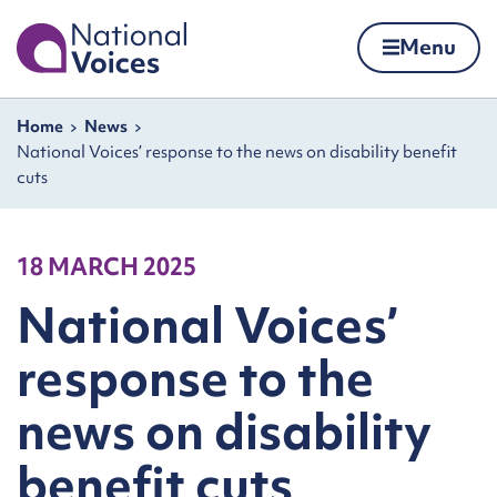
Home
Menu
Skip to content
Navigation breadcrumbs
Home
News
National Voices’ response to the news on disability benefit
cuts
18 MARCH 2025
National Voices’
response to the
news on disability
benefit cuts