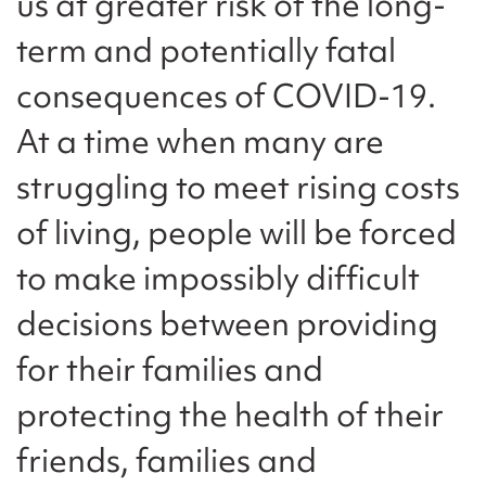
us at greater risk of the long-
term and potentially fatal
consequences of COVID-19.
At a time when many are
struggling to meet rising costs
of living, people will be forced
to make impossibly difficult
decisions between providing
for their families and
protecting the health of their
friends, families and