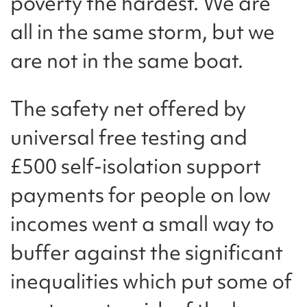
poverty the hardest. We are
all in the same storm, but we
are not in the same boat.
The safety net offered by
universal free testing and
£500 self-isolation support
payments for people on low
incomes went a small way to
buffer against the significant
inequalities which put some of