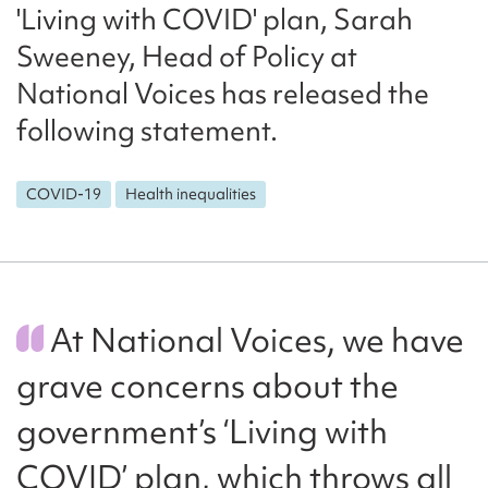
'Living with COVID' plan, Sarah
Sweeney, Head of Policy at
National Voices has released the
following statement.
COVID-19
Health inequalities
At National Voices, we have
grave concerns about the
government’s ‘Living with
COVID’ plan, which throws all