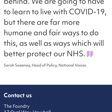
behind. We are going to have
to learn to live with COVID-19,
but there are far more
humane and fair ways to do
this, as well as ways which will
better protect our NHS.
Sarah Sweeney, Head of Policy, National Voices.
Contact us
The Foundry