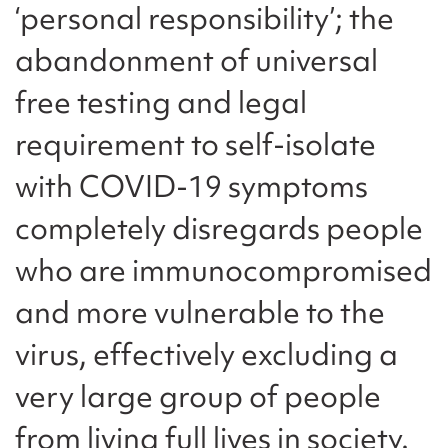
‘personal responsibility’; the
abandonment of universal
free testing and legal
requirement to self-isolate
with COVID-19 symptoms
completely disregards people
who are immunocompromised
and more vulnerable to the
virus, effectively excluding a
very large group of people
from living full lives in society.