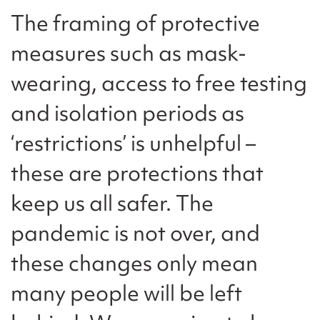
The framing of protective
measures such as mask-
wearing, access to free testing
and isolation periods as
‘restrictions’ is unhelpful –
these are protections that
keep us all safer. The
pandemic is not over, and
these changes only mean
many people will be left