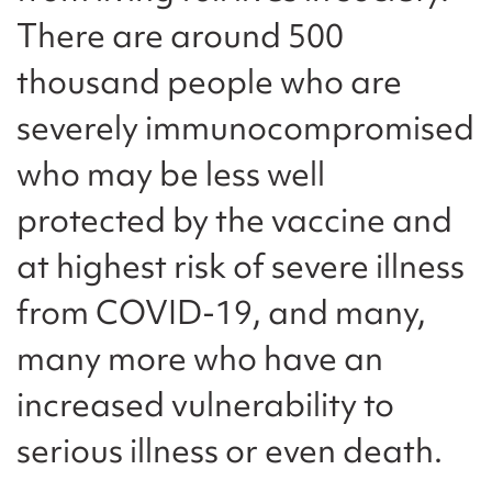
There are around 500
thousand people who are
severely immunocompromised
who may be less well
protected by the vaccine and
at highest risk of severe illness
from COVID-19, and many,
many more who have an
increased vulnerability to
serious illness or even death.