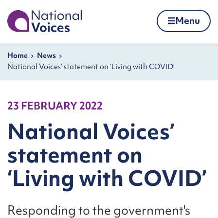
Home
Menu
Skip to content
Navigation breadcrumbs
Home
News
National Voices’ statement on ‘Living with COVID’
23 FEBRUARY 2022
National Voices’
statement on
‘Living with COVID’
Responding to the government's