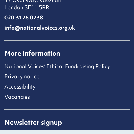
17 Oval Way, Vauxhall
London SE11 5RR
020 3176 0738
info@nationalvoices.org.uk
More information
National Voices’ Ethical Fundraising Policy
Privacy notice
Accessibility
Vacancies
Newsletter signup
Receive latest news straight to your inbox by