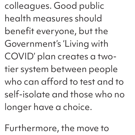
colleagues. Good public
health measures should
benefit everyone, but the
Government’s ‘Living with
COVID’ plan creates a two-
tier system between people
who can afford to test and to
self-isolate and those who no
longer have a choice.
Furthermore, the move to