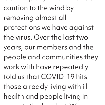
caution to the wind by
removing almost all
protections we have against
the virus. Over the last two
years, our members and the
people and communities they
work with have repeatedly
told us that COVID-19 hits
those already living with ill
health and people living in