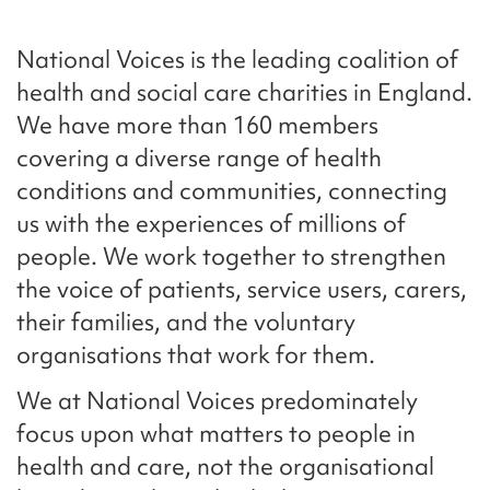
National Voices is the leading coalition of
health and social care charities in England.
We have more than 160 members
covering a diverse range of health
conditions and communities, connecting
us with the experiences of millions of
people. We work together to strengthen
the voice of patients, service users, carers,
their families, and the voluntary
organisations that work for them.
We at National Voices predominately
focus upon what matters to people in
health and care, not the organisational