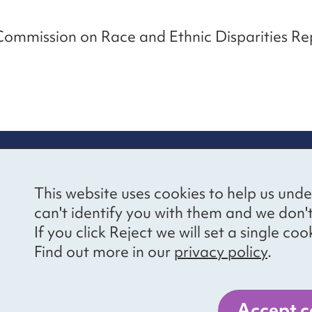
Commission on Race and Ethnic Disparities R
re information
Newsletter sign
This website uses cookies to help us unde
ional Voices’ Ethical
Receive latest news 
can't identify you with them and we don'
draising Policy
your inbox by subscr
If you click Reject we will set a single 
mailing list.
vacy notice
Find out more in our
privacy policy
.
essibility
Sign up
cancies
Accept c