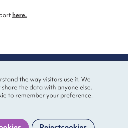
eport
here.
up
Social networks
Bluesky
YouTube
LinkedIn
rstand the way visitors use it. We
straight to
t share the data with anyone else.
ibing to our
cookie to remember your preference.
Website by
The Bureau
ookies
Reject
cookies