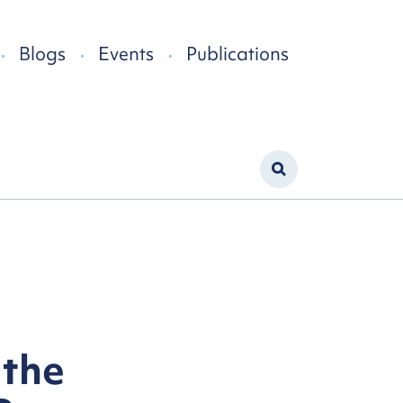
Blogs
Events
Publications
 the