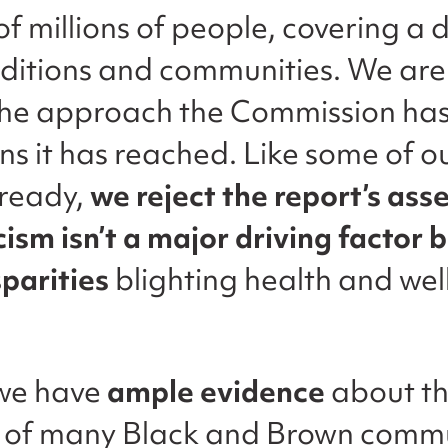
f millions of people, covering a 
nditions and communities. We are
the approach the Commission ha
ons it has reached. Like some of
lready,
we reject the report’s ass
cism isn’t a major driving factor 
sparities
blighting health and well
 we have
ample evidence
about th
s of many Black and Brown commu