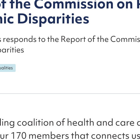
of the Commission on
ic Disparities
s responds to the Report of the Commi
arities
alities
ing coalition of health and care cha
our 170 members that connects us