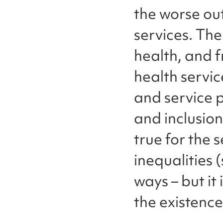
the worse ou
services. Th
health, and
health servi
and service p
and inclusion
true for the 
inequalities 
ways – but it 
the existence