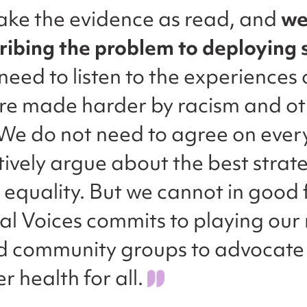
ake the evidence as read, and
we
ribing the problem to deploying 
need to listen to the experiences
are made harder by racism and o
. We do not need to agree on ever
ively argue about the best strate
 equality. But we cannot in good 
al Voices commits to playing our 
d community groups to advocate
r health for all.