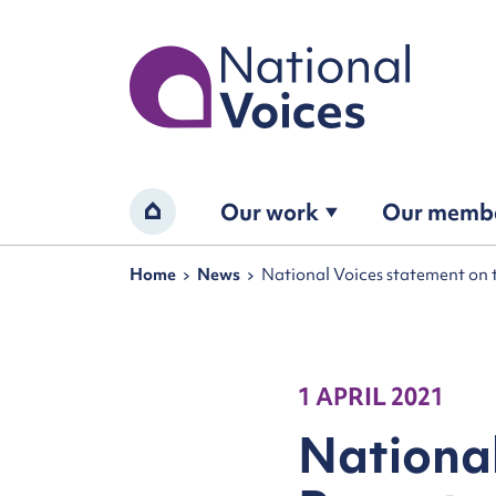
Home
Our work
Our memb
Home
Navigation breadcrumbs
Home
News
National Voices statement on 
1 APRIL 2021
National