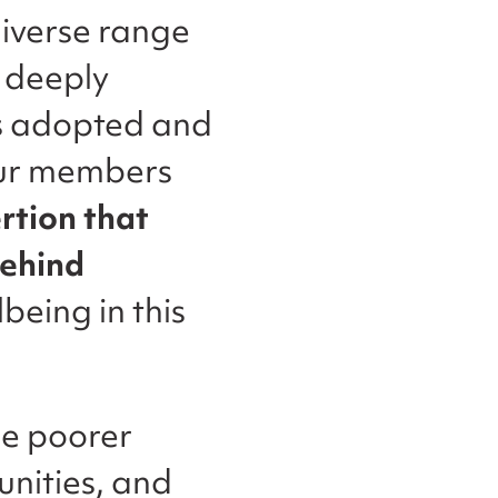
diverse range
 deeply
s adopted and
 our members
ertion that
behind
being in this
e poorer
nities, and