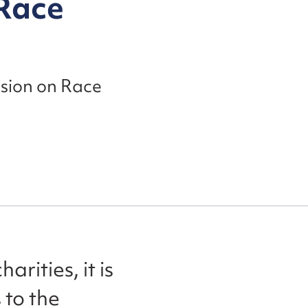
 Race
ssion on Race
rities, it is
 to the