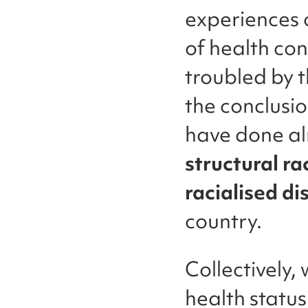
experiences o
of health co
troubled by 
the conclusi
have done a
structural ra
racialised di
country.
Collectively,
health statu