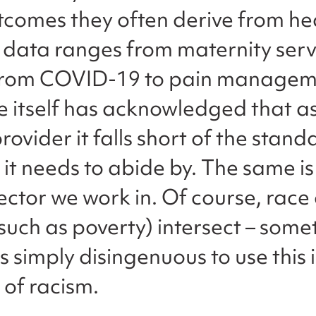
tcomes they often derive from he
e data ranges from maternity serv
 from COVID-19 to pain managem
ce itself has acknowledged that a
rovider it falls short of the stand
 it needs to abide by. The same is
sector we work in. Of course, race
(such as poverty) intersect – somet
is simply disingenuous to use this 
 of racism.