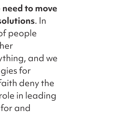
 need to move
solutions
. In
 of people
ther
ything, and we
gies for
faith deny the
role in leading
 for and