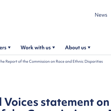
Skip to content
News
ers
Work with us
About us
the Report of the Commission on Race and Ethnic Disparities
 Voices statement on