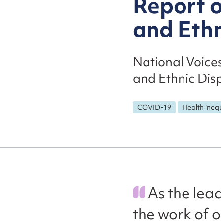
Report 
and Ethn
National Voice
and Ethnic Disp
COVID-19
Health inequ
As the lead
the work of 