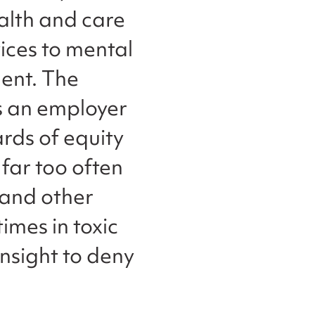
alth and care
ices to mental
ent. The
s an employer
ards of equity
 far too often
 and other
imes in toxic
insight to deny