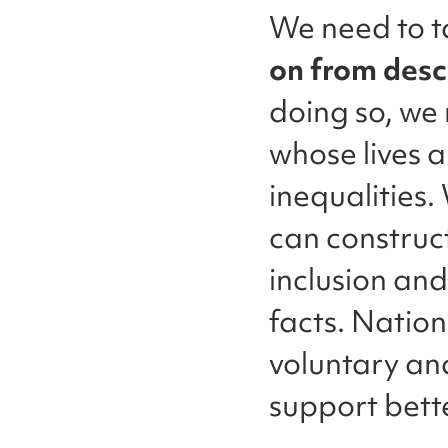
We need to t
on from desc
doing so, we 
whose lives 
inequalities
can construct
inclusion and
facts. Nation
voluntary an
support bette