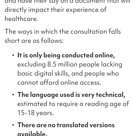
and have their say on a document that will
directly impact their experience of
healthcare.
The ways in which the consultation falls
short are as follows:
It is only being conducted online,
excluding 8.5 million people lacking
basic digital skills, and people who
cannot afford online access.
The language used is very technical,
estimated to require a reading age of
15-18 years.
There are no translated versions
available.