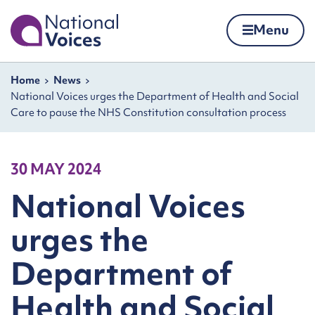
Home
Menu
Skip to content
Navigation breadcrumbs
Home
News
National Voices urges the Department of Health and Social
Care to pause the NHS Constitution consultation process
30 MAY 2024
National Voices
urges the
Department of
Health and Social