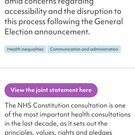
amid concerns regarding
accessibility and the disruption to
this process following the General
Election announcement.
Health inequalities
Communication and administration
View the joint statement here
The NHS Constitution consultation is one
of the most important health consultations
in the last decade, as it sets out the
principles, values, rights and pledges