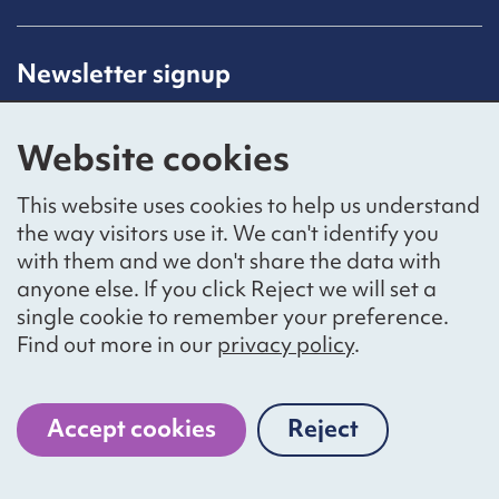
Newsletter signup
Receive latest news straight to your inbox by
subscribing to our mailing list.
Website cookies
Sign up
This website uses cookies to help us understand
the way visitors use it. We can't identify you
with them and we don't share the data with
anyone else. If you click Reject we will set a
Social networks
single cookie to remember your preference.
Bluesky
YouTube
LinkedIn
Find out more in our
privacy policy
.
Website by
The Bureau
Accept cookies
Reject
cookies
National Voices is a registered charity, number 1057711,
and a company limited by guarantee, number 3236543