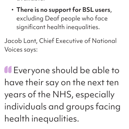
There is no support for BSL users
,
excluding Deaf people who face
significant health inequalities.
Jacob Lant, Chief Executive of National
Voices says:
Everyone should be able to
have their say on the next ten
years of the NHS, especially
individuals and groups facing
health inequalities.