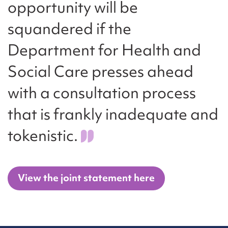
opportunity will be
squandered if the
Department for Health and
Social Care presses ahead
with a consultation process
that is frankly inadequate and
tokenistic.
View the joint statement here