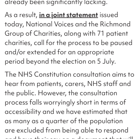
already been significantly lacking.
As a result,
in a joint statement
issued
today, National Voices and the Richmond
Group of Charities, along with 71 patient
charities, call for the process to be paused
and/or extended for an appropriate
period beyond the election on 5 July.
The NHS Constitution consultation aims to
hear from patients, carers, NHS staff and
the public. However, the consultation
process falls worryingly short in terms of
accessibility and we have estimated that
as many as a quarter of the population
are excluded from being able to respond