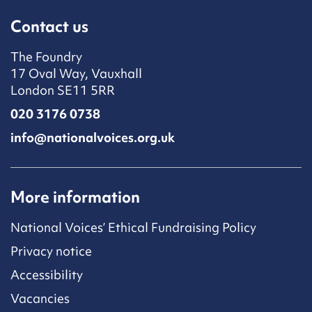
Contact us
The Foundry
17 Oval Way, Vauxhall
London SE11 5RR
020 3176 0738
info@nationalvoices.org.uk
More information
National Voices’ Ethical Fundraising Policy
Privacy notice
Accessibility
Vacancies