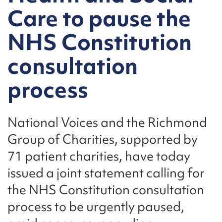
Care to pause the
NHS Constitution
consultation
process
National Voices and the Richmond
Group of Charities, supported by
71 patient charities, have today
issued a joint statement calling for
the NHS Constitution consultation
process to be urgently paused,