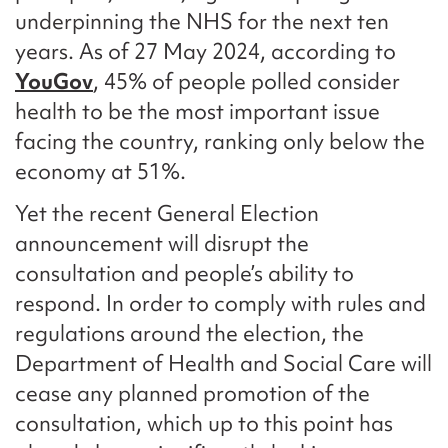
underpinning the NHS for the next ten
years. As of 27 May 2024, according to
YouGov
, 45% of people polled consider
health to be the most important issue
facing the country, ranking only below the
economy at 51%.
Yet the recent General Election
announcement will disrupt the
consultation and people’s ability to
respond. In order to comply with rules and
regulations around the election, the
Department of Health and Social Care will
cease any planned promotion of the
consultation, which up to this point has