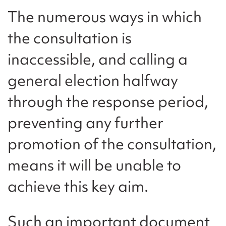
The numerous ways in which
the consultation is
inaccessible, and calling a
general election halfway
through the response period,
preventing any further
promotion of the consultation,
means it will be unable to
achieve this key aim.
Such an important document