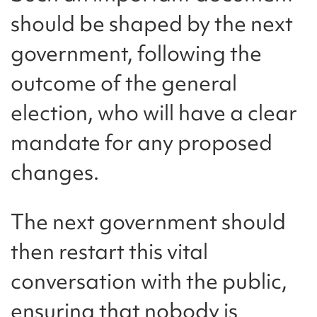
should be shaped by the next
government, following the
outcome of the general
election, who will have a clear
mandate for any proposed
changes.
The next government should
then restart this vital
conversation with the public,
ensuring that nobody is