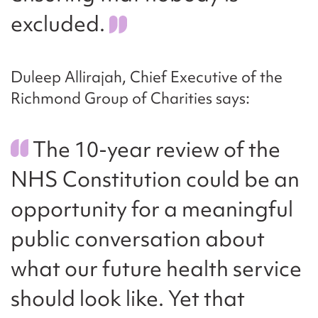
excluded.
Duleep Allirajah, Chief Executive of the
Richmond Group of Charities says:
The 10-year review of the
NHS Constitution could be an
opportunity for a meaningful
public conversation about
what our future health service
should look like. Yet that