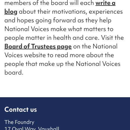
members of the board will each
write a
blog
about their motivations, experiences
and hopes going forward as they help
National Voices make what matters to
people matter in health and care. Visit the
Board of Trustees page
on the National
Voices website to read more about the
people that make up the National Voices
board.
Contact us
The Foundry
17 Oval Way, Vauxhall