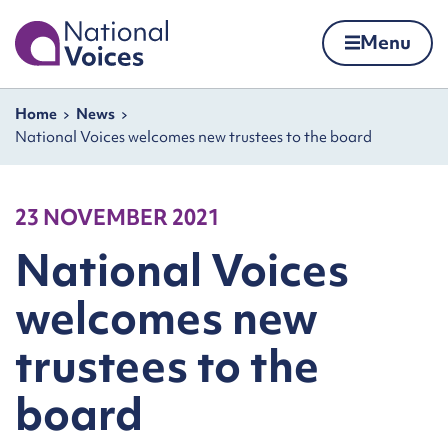
Home
Menu
Skip to content
Navigation breadcrumbs
Home
News
National Voices welcomes new trustees to the board
23 NOVEMBER 2021
National Voices
welcomes new
trustees to the
board