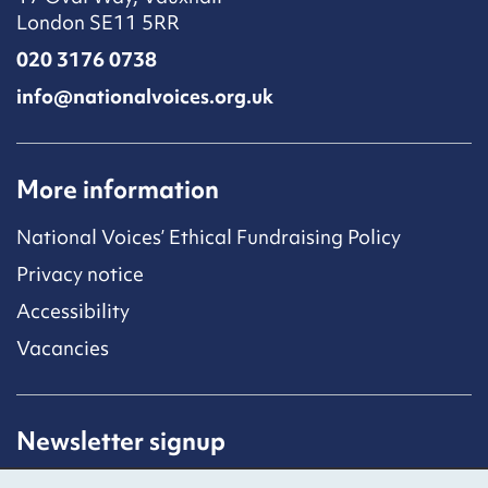
London SE11 5RR
020 3176 0738
info@nationalvoices.org.uk
More information
National Voices’ Ethical Fundraising Policy
Privacy notice
Accessibility
Vacancies
Newsletter signup
Receive latest news straight to your inbox by