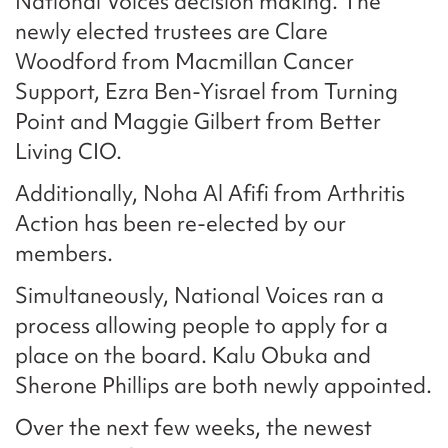
National Voices decision making. The
newly elected trustees are Clare
Woodford from Macmillan Cancer
Support, Ezra Ben-Yisrael from Turning
Point and Maggie Gilbert from Better
Living CIO.
Additionally, Noha Al Afifi from Arthritis
Action has been re-elected by our
members.
Simultaneously, National Voices ran a
process allowing people to apply for a
place on the board. Kalu Obuka and
Sherone Phillips are both newly appointed.
Over the next few weeks, the newest