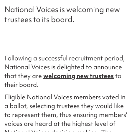
National Voices is welcoming new
trustees to its board.
Following a successful recruitment period,
National Voices is delighted to announce
that they are
welcoming new trustees
to
their board.
Eligible National Voices members voted in
a ballot, selecting trustees they would like
to represent them, thus ensuring members’
voices are heard at the highest level of