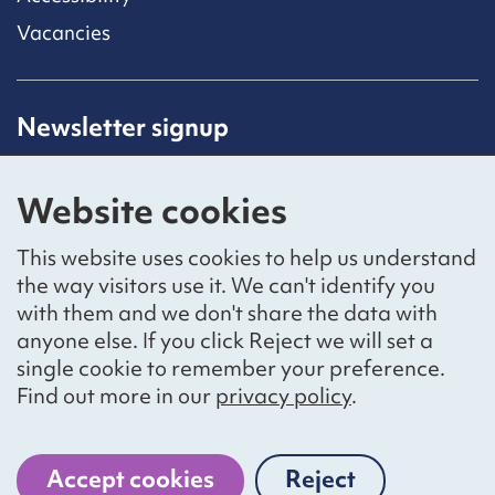
Vacancies
Newsletter signup
Receive latest news straight to your inbox by
subscribing to our mailing list.
Website cookies
Sign up
This website uses cookies to help us understand
the way visitors use it. We can't identify you
with them and we don't share the data with
anyone else. If you click Reject we will set a
Social networks
single cookie to remember your preference.
Bluesky
YouTube
LinkedIn
Find out more in our
privacy policy
.
Website by
The Bureau
Accept cookies
Reject
cookies
National Voices is a registered charity, number 1057711,