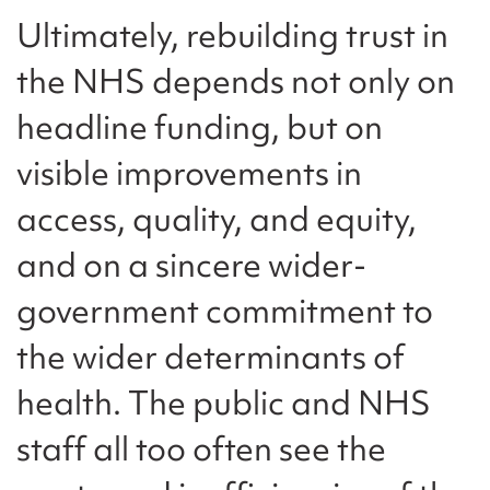
Ultimately, rebuilding trust in
the NHS depends not only on
headline funding, but on
visible improvements in
access, quality, and equity,
and on a sincere wider-
government commitment to
the wider determinants of
health. The public and NHS
staff all too often see the