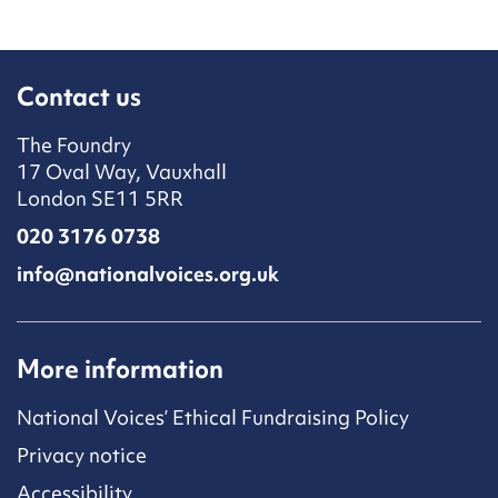
Contact us
The Foundry
17 Oval Way, Vauxhall
London SE11 5RR
020 3176 0738
info@nationalvoices.org.uk
More information
National Voices’ Ethical Fundraising Policy
Privacy notice
Accessibility