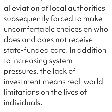
alleviation of local authorities
subsequently forced to make
uncomfortable choices on who
does and does not receive
state-funded care. In addition
to increasing system
pressures, the lack of
investment means real-world
limitations on the lives of
individuals.