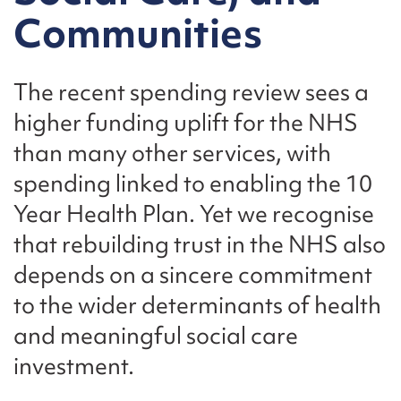
Communities
The recent spending review sees a
higher funding uplift for the NHS
than many other services, with
spending linked to enabling the 10
Year Health Plan. Yet we recognise
that rebuilding trust in the NHS also
depends on a sincere commitment
to the wider determinants of health
and meaningful social care
investment.