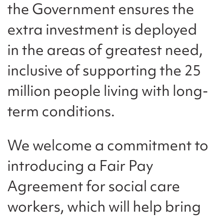
the Government ensures the
extra investment is deployed
in the areas of greatest need,
inclusive of supporting the 25
million people living with long-
term conditions.
We welcome a commitment to
introducing a Fair Pay
Agreement for social care
workers, which will help bring