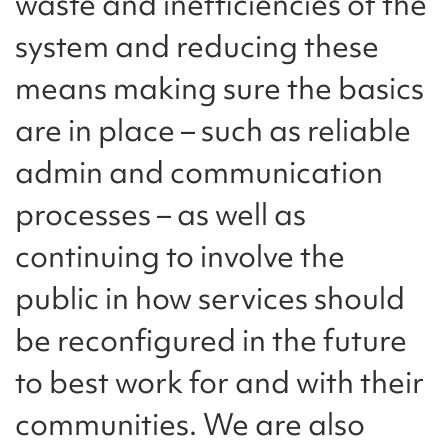
waste and inefficiencies of the
system and reducing these
means making sure the basics
are in place – such as reliable
admin and communication
processes – as well as
continuing to involve the
public in how services should
be reconfigured in the future
to best work for and with their
communities. We are also