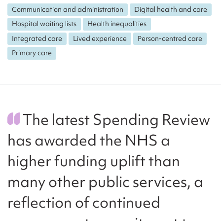
Communication and administration
Digital health and care
Hospital waiting lists
Health inequalities
Integrated care
Lived experience
Person-centred care
Primary care
The latest Spending Review
has awarded the NHS a
higher funding uplift than
many other public services, a
reflection of continued