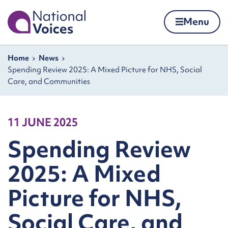
Home
Menu
Skip to content
Navigation breadcrumbs
Home
News
Spending Review 2025: A Mixed Picture for NHS, Social
Care, and Communities
11 JUNE 2025
Spending Review
2025: A Mixed
Picture for NHS,
Social Care, and