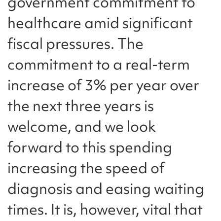
government commitment to
healthcare amid significant
fiscal pressures. The
commitment to a real-term
increase of 3% per year over
the next three years is
welcome, and we look
forward to this spending
increasing the speed of
diagnosis and easing waiting
times. It is, however, vital that