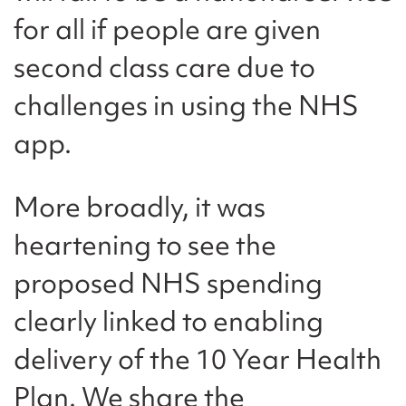
for all if people are given
second class care due to
challenges in using the NHS
app.
More broadly, it was
heartening to see the
proposed NHS spending
clearly linked to enabling
delivery of the 10 Year Health
Plan. We share the