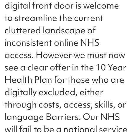
digital front door is welcome
to streamline the current
cluttered landscape of
inconsistent online NHS
access. However we must now
see a clear offer in the 10 Year
Health Plan for those who are
digitally excluded, either
through costs, access, skills, or
language Barriers. Our NHS
will fail to be a national service