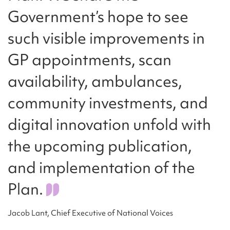
Government’s hope to see
such visible improvements in
GP appointments, scan
availability, ambulances,
community investments, and
digital innovation unfold with
the upcoming publication,
and implementation of the
Plan.
Jacob Lant, Chief Executive of National Voices