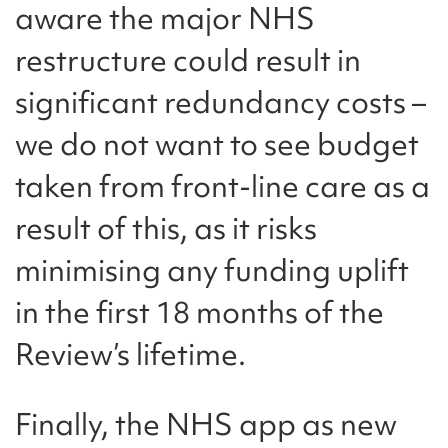
aware the major NHS
restructure could result in
significant redundancy costs –
we do not want to see budget
taken from front-line care as a
result of this, as it risks
minimising any funding uplift
in the first 18 months of the
Review’s lifetime.
Finally, the NHS app as new