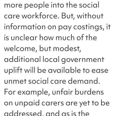
more people into the social
care workforce. But, without
information on pay costings, it
is unclear how much of the
welcome, but modest,
additional local government
uplift will be available to ease
unmet social care demand.
For example, unfair burdens
on unpaid carers are yet to be
addressed, and as is the